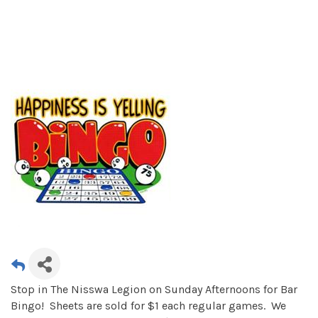
Stop in The Nisswa Legion on Sunday Afternoons for Bar
Bingo! Sheets are sold for $1 each regular games. We