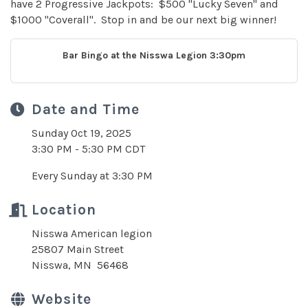
have 2 Progressive Jackpots: $500 "Lucky Seven" and
$1000 "Coverall". Stop in and be our next big winner!
Bar Bingo at the Nisswa Legion 3:30pm
Date and Time
Sunday Oct 19, 2025
3:30 PM - 5:30 PM CDT
Every Sunday at 3:30 PM
Location
Nisswa American legion
25807 Main Street
Nisswa, MN 56468
Website