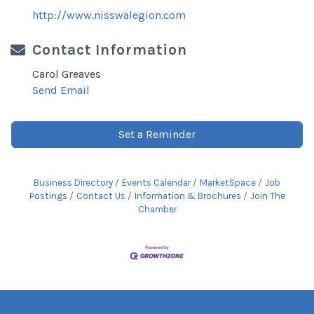
http://www.nisswalegion.com
Contact Information
Carol Greaves
Send Email
Set a Reminder
Business Directory
Events Calendar
MarketSpace
Job
Postings
Contact Us
Information & Brochures
Join The
Chamber