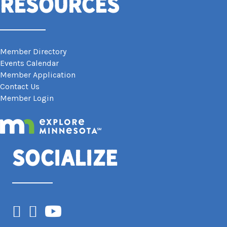
Resources
Member Directory
Events Calendar
Member Application
Contact Us
Member Login
Socialize
Facebook
Instagram
YouTube