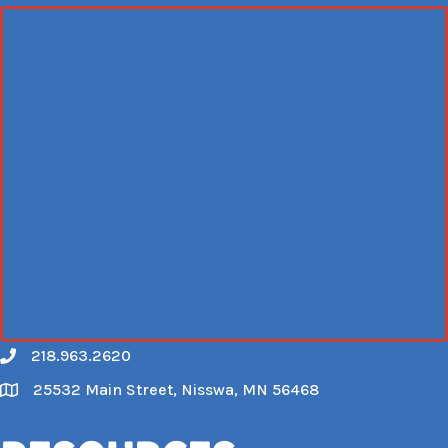
218.963.2620
Call
25532 Main Street, Nisswa, MN 56468
Map