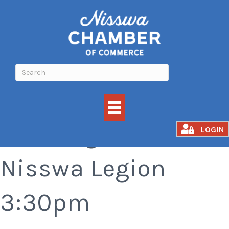
Bar Bingo at the
LOGIN
Nisswa Legion
3:30pm