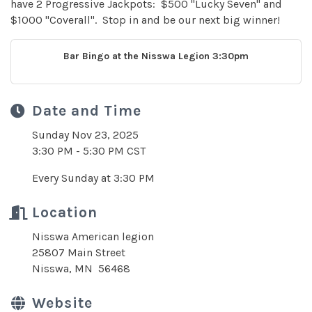
have 2 Progressive Jackpots: $500 "Lucky Seven" and
$1000 "Coverall". Stop in and be our next big winner!
Bar Bingo at the Nisswa Legion 3:30pm
Date and Time
Sunday Nov 23, 2025
3:30 PM - 5:30 PM CST
Every Sunday at 3:30 PM
Location
Nisswa American legion
25807 Main Street
Nisswa, MN 56468
Website