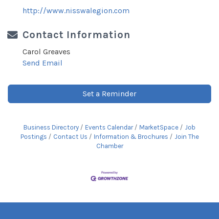
http://www.nisswalegion.com
Contact Information
Carol Greaves
Send Email
Set a Reminder
Business Directory
Events Calendar
MarketSpace
Job
Postings
Contact Us
Information & Brochures
Join The
Chamber