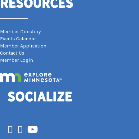
Resources
Member Directory
Events Calendar
Member Application
Contact Us
Member Login
Socialize
Facebook
Instagram
YouTube