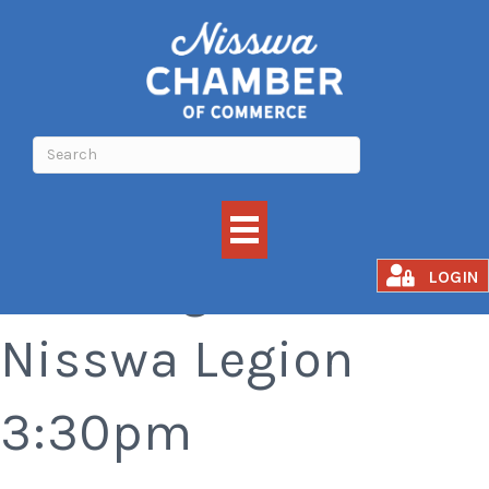
Bar Bingo at the
LOGIN
Nisswa Legion
3:30pm