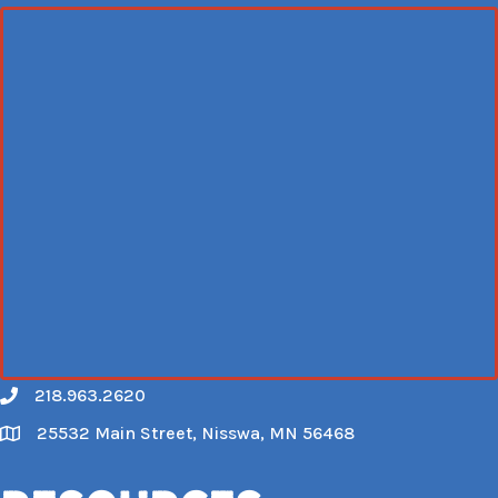
218.963.2620
Call
25532 Main Street, Nisswa, MN 56468
Map