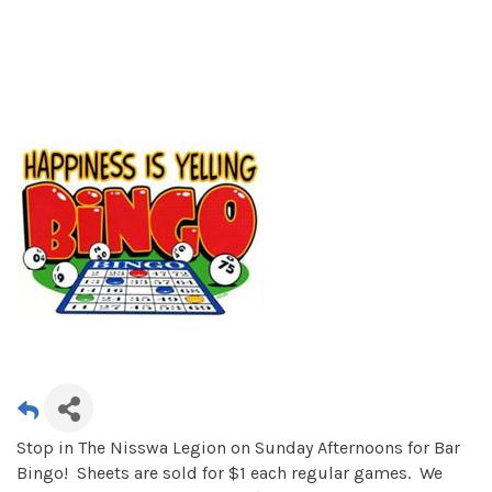
Stop in The Nisswa Legion on Sunday Afternoons for Bar
Bingo! Sheets are sold for $1 each regular games. We