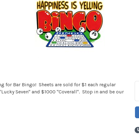
 for Bar Bingo! Sheets are sold for $1 each regular
Lucky Seven" and $1000 "Coverall". Stop in and be our