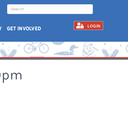
LOGIN
Y
GET INVOLVED
30pm