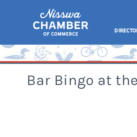
DIRECTO
Bar Bingo at th