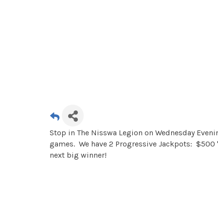
Stop in The Nisswa Legion on Wednesday Evening
games. We have 2 Progressive Jackpots: $500 "
next big winner!