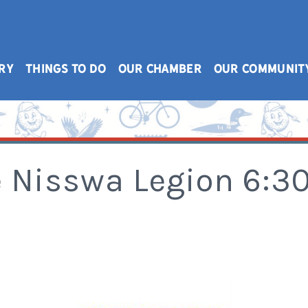
RY
THINGS TO DO
OUR CHAMBER
OUR COMMUNIT
e Nisswa Legion 6: