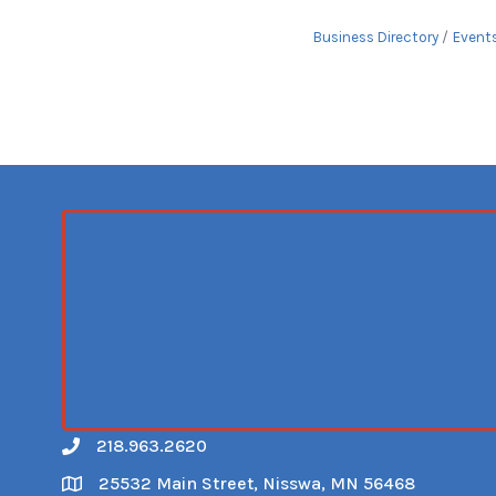
Business Directory
Event
218.963.2620
Call
25532 Main Street, Nisswa, MN 56468
Map