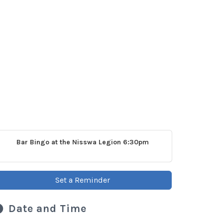
Bar Bingo at the Nisswa Legion 6:30pm
Set a Reminder
Date and Time