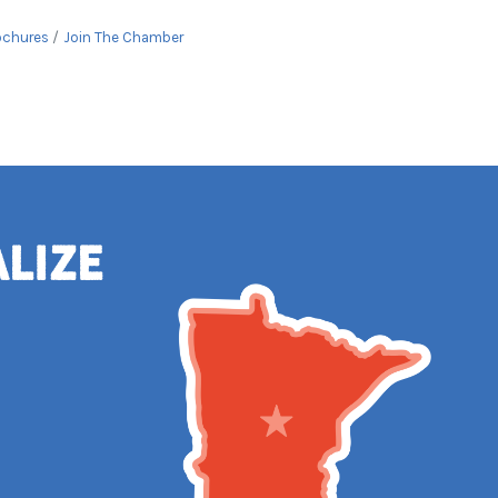
ochures
Join The Chamber
alize
e