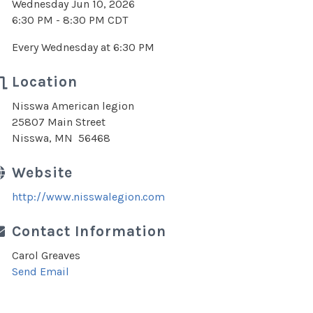
Wednesday Jun 10, 2026
6:30 PM - 8:30 PM CDT
Every Wednesday at 6:30 PM
Location
Nisswa American legion
25807 Main Street
Nisswa, MN 56468
Website
http://www.nisswalegion.com
Contact Information
Carol Greaves
Send Email