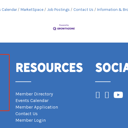
s Calendar
MarketSpace
Job Postings
Contact Us
Information & Br
Resources
Soci
Facebook
Instagram
YouTub
Member Directory
Events Calendar
Member Application
Contact Us
Member Login