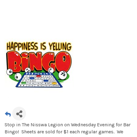
Stop in The Nisswa Legion on Wednesday Evening for Bar
Bingo! Sheets are sold for $1 each regular games. We