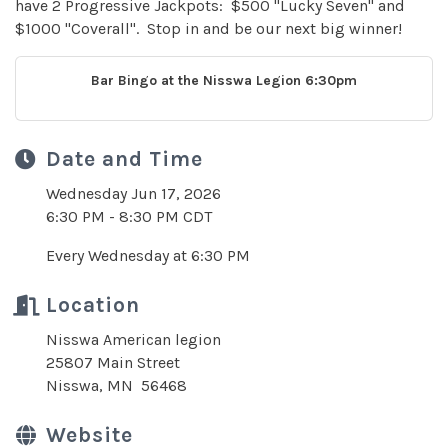
have 2 Progressive Jackpots: $500 "Lucky Seven" and
$1000 "Coverall". Stop in and be our next big winner!
Bar Bingo at the Nisswa Legion 6:30pm
Date and Time
Wednesday Jun 17, 2026
6:30 PM - 8:30 PM CDT
Every Wednesday at 6:30 PM
Location
Nisswa American legion
25807 Main Street
Nisswa, MN 56468
Website