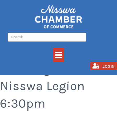
Bar Bingo at the
LOGIN
Nisswa Legion
6:30pm