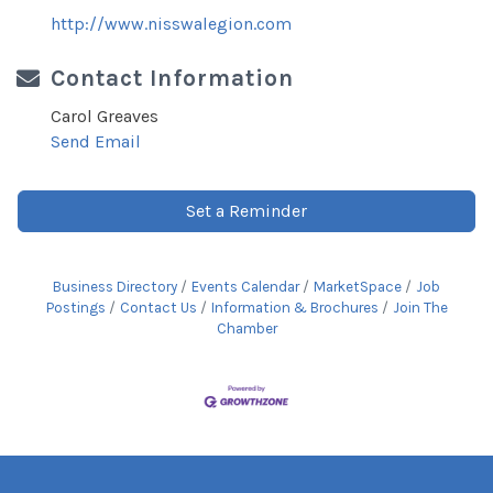
http://www.nisswalegion.com
Contact Information
Carol Greaves
Send Email
Set a Reminder
Business Directory
Events Calendar
MarketSpace
Job
Postings
Contact Us
Information & Brochures
Join The
Chamber