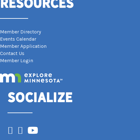
Resources
Member Directory
Events Calendar
Member Application
Contact Us
Member Login
Socialize
Facebook
Instagram
YouTube