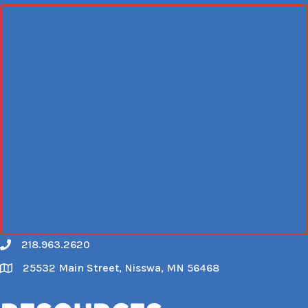
218.963.2620
Call
25532 Main Street, Nisswa, MN 56468
Map