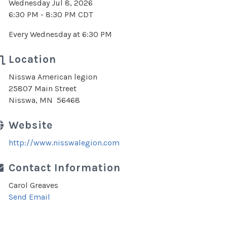
Wednesday Jul 8, 2026
6:30 PM - 8:30 PM CDT
Every Wednesday at 6:30 PM
Location
Nisswa American legion
25807 Main Street
Nisswa, MN 56468
Website
http://www.nisswalegion.com
Contact Information
Carol Greaves
Send Email