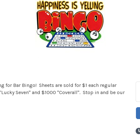
 for Bar Bingo! Sheets are sold for $1 each regular
Lucky Seven" and $1000 "Coverall". Stop in and be our