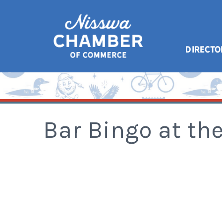
DIRECTO
Bar Bingo at th