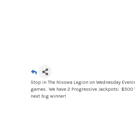
Stop in The Nisswa Legion on Wednesday Evening
games. We have 2 Progressive Jackpots: $500 "
next big winner!