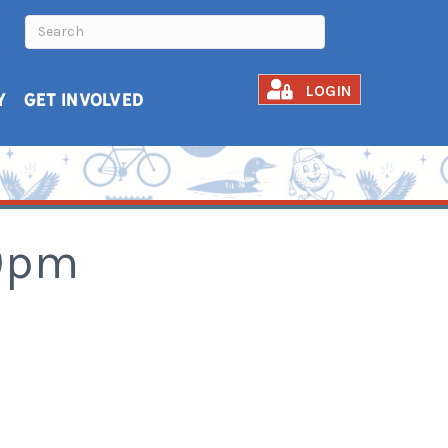
LOGIN
Y
GET INVOLVED
30pm