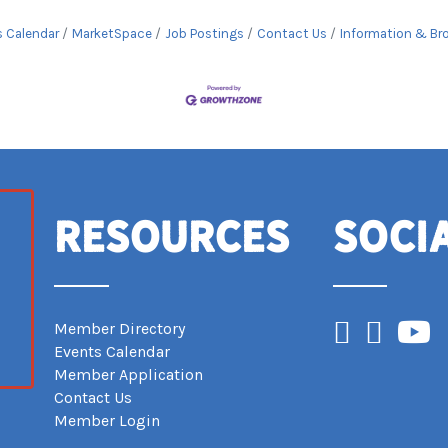
s Calendar
MarketSpace
Job Postings
Contact Us
Information & Br
Resources
Soci
Facebook
Instagram
YouTub
Member Directory
Events Calendar
Member Application
Contact Us
Member Login