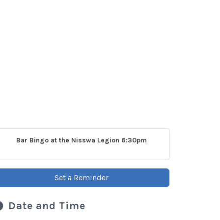
Bar Bingo at the Nisswa Legion 6:30pm
Set a Reminder
Date and Time