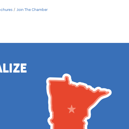
ochures
Join The Chamber
alize
e