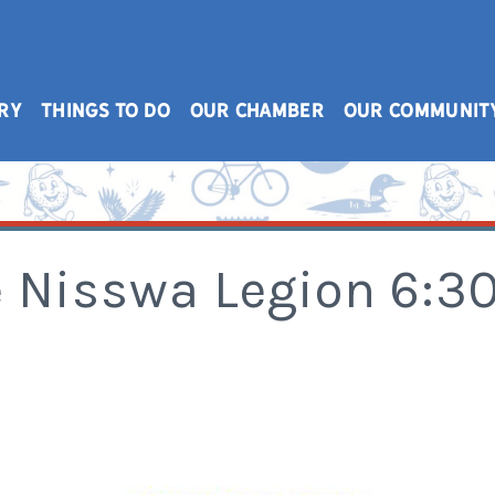
RY
THINGS TO DO
OUR CHAMBER
OUR COMMUNIT
e Nisswa Legion 6: