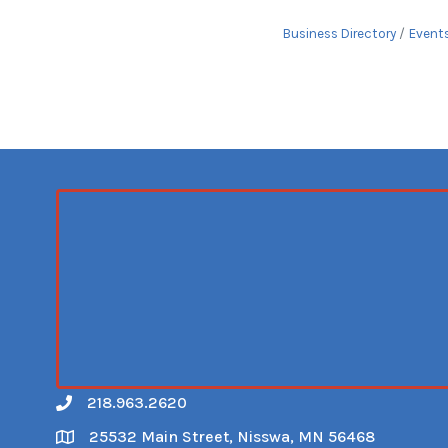
Business Directory
Event
218.963.2620
Call
25532 Main Street, Nisswa, MN 56468
Map