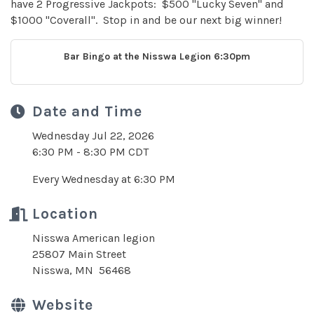
have 2 Progressive Jackpots: $500 "Lucky Seven" and
$1000 "Coverall". Stop in and be our next big winner!
Bar Bingo at the Nisswa Legion 6:30pm
Date and Time
Wednesday Jul 22, 2026
6:30 PM - 8:30 PM CDT
Every Wednesday at 6:30 PM
Location
Nisswa American legion
25807 Main Street
Nisswa, MN 56468
Website