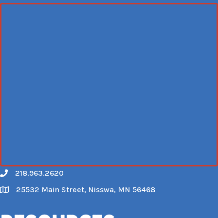
218.963.2620
Call
25532 Main Street, Nisswa, MN 56468
Map