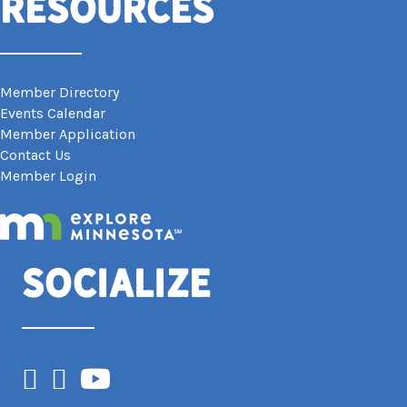
Resources
Member Directory
Events Calendar
Member Application
Contact Us
Member Login
Socialize
Facebook
Instagram
YouTube