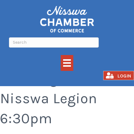
Bar Bingo at the
LOGIN
Nisswa Legion
6:30pm