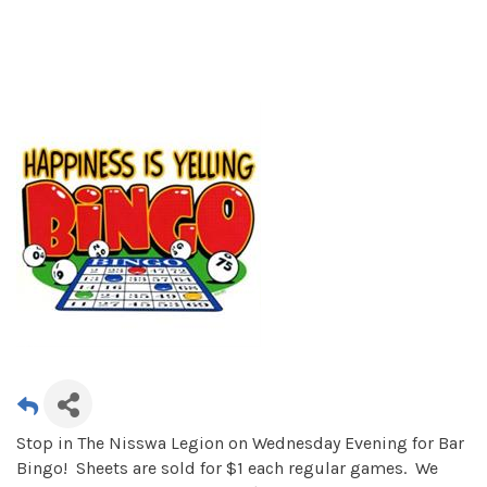
Stop in The Nisswa Legion on Wednesday Evening for Bar
Bingo! Sheets are sold for $1 each regular games. We