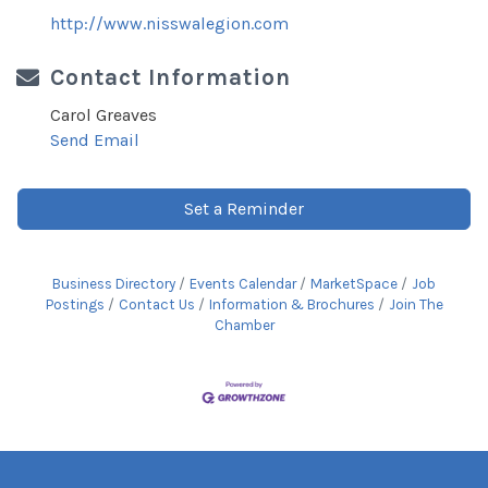
http://www.nisswalegion.com
Contact Information
Carol Greaves
Send Email
Set a Reminder
Business Directory
Events Calendar
MarketSpace
Job
Postings
Contact Us
Information & Brochures
Join The
Chamber