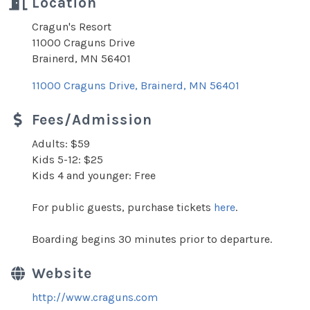
Location
Cragun's Resort
11000 Craguns Drive
Brainerd, MN 56401
11000 Craguns Drive
Brainerd
MN
56401
Fees/Admission
Adults: $59
Kids 5-12: $25
Kids 4 and younger: Free
For public guests, purchase tickets
here
.
Boarding begins 30 minutes prior to departure.
Website
http://www.craguns.com