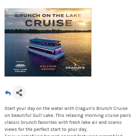
Start your day on the water with Cragun’s Brunch Cruise
on beautiful Gull Lake. This relaxing morning cruise pairs
classic brunch favorites with fresh lake air and scenic
views for the perfect start to your day.