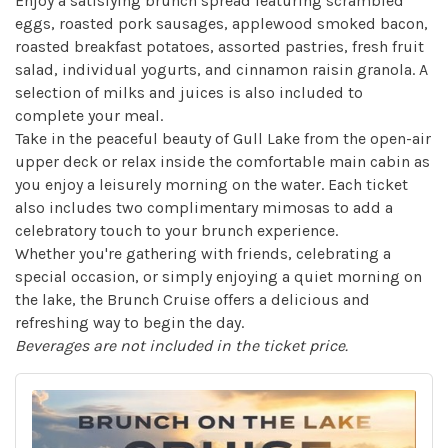
Enjoy a satisfying brunch spread featuring scrambled
eggs, roasted pork sausages, applewood smoked bacon,
roasted breakfast potatoes, assorted pastries, fresh fruit
salad, individual yogurts, and cinnamon raisin granola. A
selection of milks and juices is also included to
complete your meal.
Take in the peaceful beauty of Gull Lake from the open-air
upper deck or relax inside the comfortable main cabin as
you enjoy a leisurely morning on the water. Each ticket
also includes two complimentary mimosas to add a
celebratory touch to your brunch experience.
Whether you're gathering with friends, celebrating a
special occasion, or simply enjoying a quiet morning on
the lake, the Brunch Cruise offers a delicious and
refreshing way to begin the day.
Beverages are not included in the ticket price.