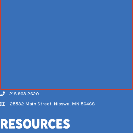
218.963.2620
Call
25532 Main Street, Nisswa, MN 56468
Map
Resources