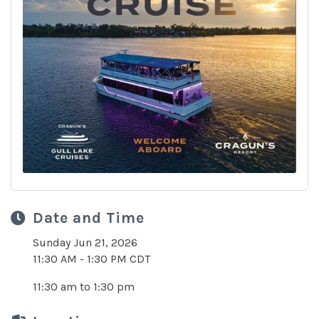
Date and Time
Sunday Jun 21, 2026
11:30 AM - 1:30 PM CDT
11:30 am to 1:30 pm