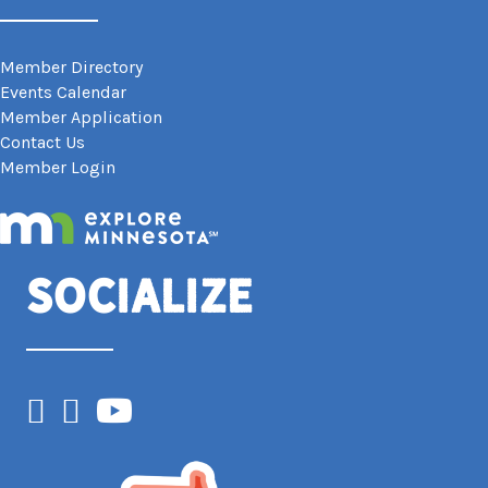
Member Directory
Events Calendar
Member Application
Contact Us
Member Login
Socialize
Facebook
Instagram
YouTube