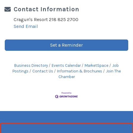
Contact Information
Cragun's Resort 218 825 2700
Send Email
Set a Reminder
Business Directory
Events Calendar
MarketSpace
Job
Postings
Contact Us
Information & Brochures
Join The
Chamber