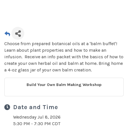
Choose from prepared botanical oils at a 'balm buffet'!
Learn about plant properties and how to make an
infusion. Receive an info packet with the basics of how to
create your own herbal oil and balm at home. Bring home
a 4-oz glass jar of your own balm creation.
Build Your Own Balm Making Workshop
Date and Time
Wednesday Jul 8, 2026
5:30 PM - 7:30 PM CDT