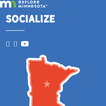
Socialize
Facebook
Instagram
YouTube