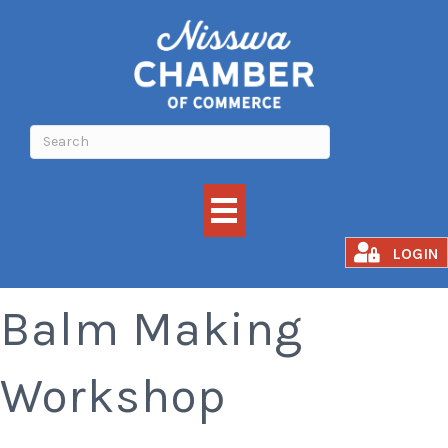
Build Your Own
LOGIN
Balm Making
Workshop