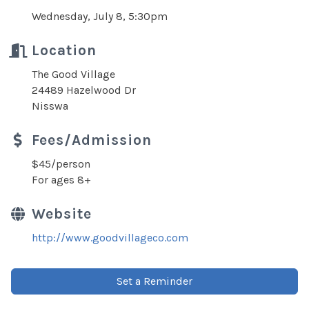
Wednesday, July 8, 5:30pm
Location
The Good Village
24489 Hazelwood Dr
Nisswa
Fees/Admission
$45/person
For ages 8+
Website
http://www.goodvillageco.com
Set a Reminder