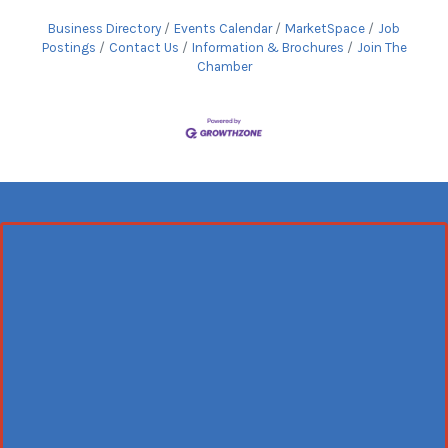
Business Directory
Events Calendar
MarketSpace
Job
Postings
Contact Us
Information & Brochures
Join The
Chamber