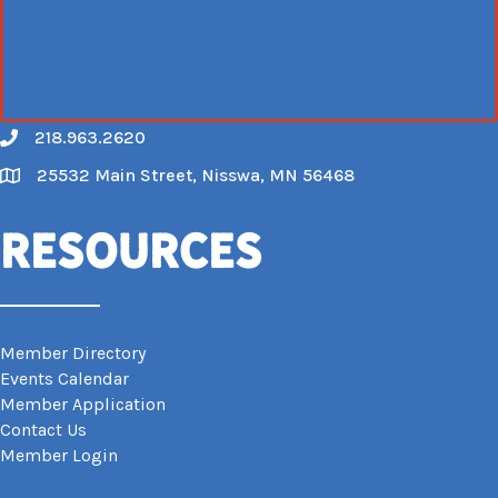
218.963.2620
Call
25532 Main Street, Nisswa, MN 56468
Map
Resources
Member Directory
Events Calendar
Member Application
Contact Us
Member Login