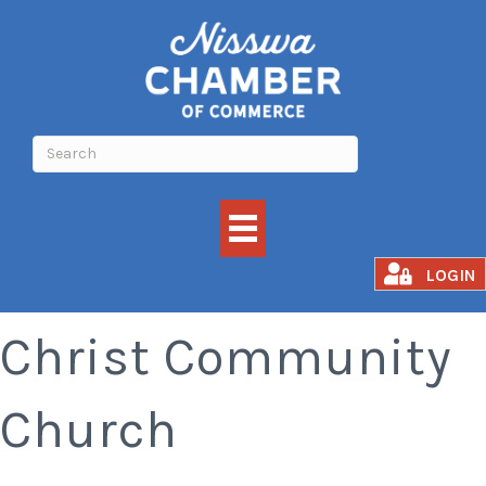
Church Service -
LOGIN
Christ Community
Church