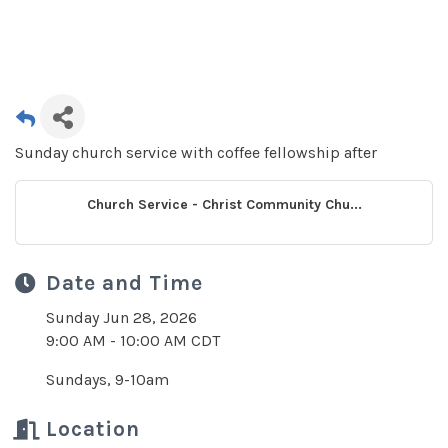
Sunday church service with coffee fellowship after
Church Service - Christ Community Chu...
Date and Time
Sunday Jun 28, 2026
9:00 AM - 10:00 AM CDT
Sundays, 9-10am
Location