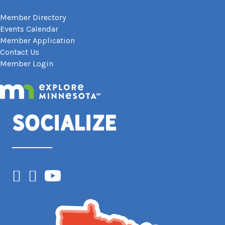
Member Directory
Events Calendar
Member Application
Contact Us
Member Login
Socialize
Facebook
Instagram
YouTube