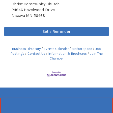
Christ Community Church
24646 Hazelwood Drive
Nisswa MN 56468
Set a Reminder
Business Directory
Events Calendar
MarketSpace
Job
Postings
Contact Us
Information & Brochures
Join The
Chamber