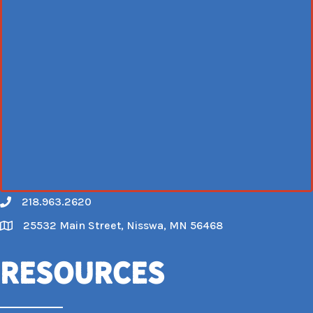
218.963.2620
Call
25532 Main Street, Nisswa, MN 56468
Map
Resources