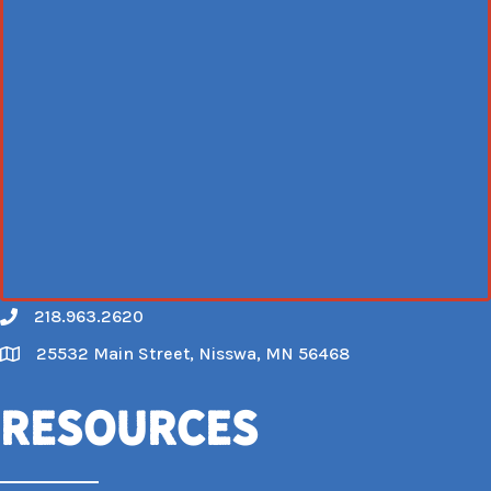
218.963.2620
Call
25532 Main Street, Nisswa, MN 56468
Map
Resources