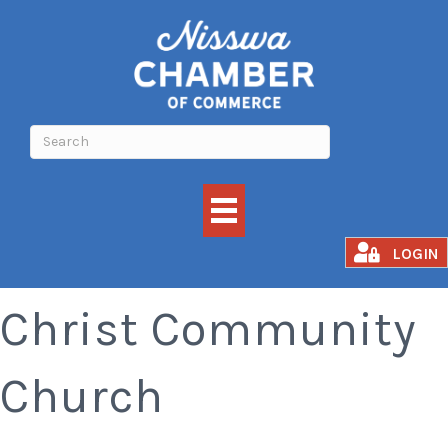
Church Service -
LOGIN
Christ Community
Church