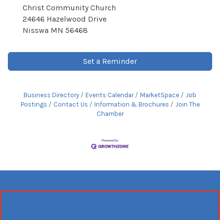
Christ Community Church
24646 Hazelwood Drive
Nisswa MN 56468
Set a Reminder
Business Directory
Events Calendar
MarketSpace
Job
Postings
Contact Us
Information & Brochures
Join The
Chamber