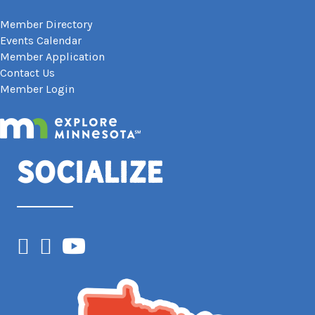
Member Directory
Events Calendar
Member Application
Contact Us
Member Login
Socialize
Facebook
Instagram
YouTube