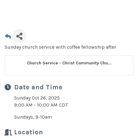
Sunday church service with coffee fellowship after
Church Service - Christ Community Chu...
Date and Time
Sunday Oct 26, 2025
9:00 AM - 10:00 AM CDT
Sundays, 9-10am
Location