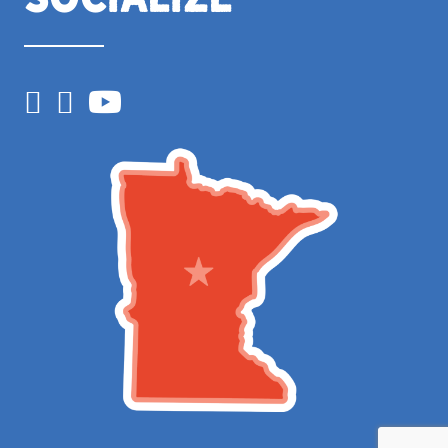
Facebook
Instagram
YouTube