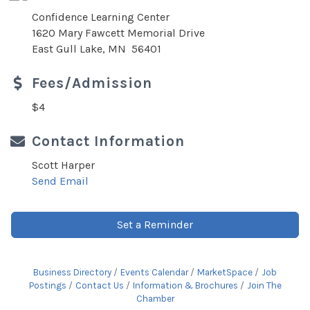
Confidence Learning Center
1620 Mary Fawcett Memorial Drive
East Gull Lake, MN 56401
Fees/Admission
$4
Contact Information
Scott Harper
Send Email
Set a Reminder
Business Directory
Events Calendar
MarketSpace
Job
Postings
Contact Us
Information & Brochures
Join The
Chamber