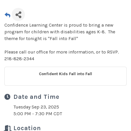
Confidence Learning Center is proud to bring a new
program for children with disabilities ages K-8. The
theme for tonight is "Fall into Fall"
Please call our office for more information, or to RSVP.
218-828-2344
Confident Kids Fall into Fall
Date and Time
Tuesday Sep 23, 2025
5:00 PM - 7:30 PM CDT
Location