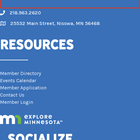
218.963.2620
Call
25532 Main Street, Nisswa, MN 56468
Map
Resources
Member Directory
Events Calendar
Member Application
Contact Us
Member Login
Socialize