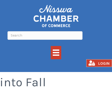
Confident Kids Fall
LOGIN
into Fall