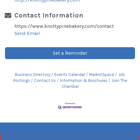
Contact Information
https://www.knottypinebakery.com/contact
Send Email
Set a Reminder
Business Directory
Events Calendar
MarketSpace
Job
Postings
Contact Us
Information & Brochures
Join The
Chamber