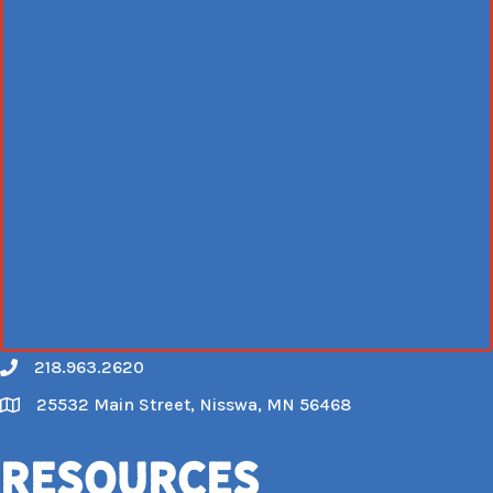
218.963.2620
Call
25532 Main Street, Nisswa, MN 56468
Map
Resources