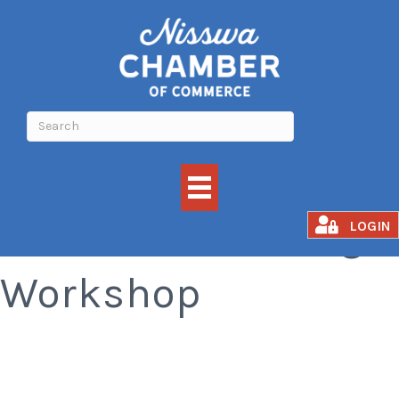
Cookie Decorating
LOGIN
Workshop