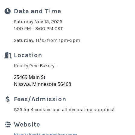
Date and Time
Saturday Nov 15, 2025
1:00 PM - 3:00 PM CST
Saturday, 11/15 from 1pm-3pm
Location
Knotty Pine Bakery -
25469 Main St
Nisswa, Minnesota 56468
Fees/Admission
$25 for 4 cookies and all decorating supplies!
Website
http://knottypinebakery.com