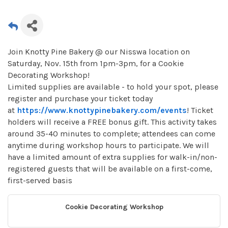
Join Knotty Pine Bakery @ our Nisswa location on
Saturday, Nov. 15th from 1pm-3pm, for a Cookie
Decorating Workshop!
Limited supplies are available - to hold your spot, please
register and purchase your ticket today
at
https://www.knottypinebakery.com/events
! Ticket
holders will receive a FREE bonus gift. This activity takes
around 35-40 minutes to complete; attendees can come
anytime during workshop hours to participate. We will
have a limited amount of extra supplies for walk-in/non-
registered guests that will be available on a first-come,
first-served basis
Cookie Decorating Workshop