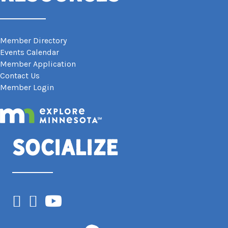
Member Directory
Events Calendar
Member Application
Contact Us
Member Login
Socialize
Facebook
Instagram
YouTube