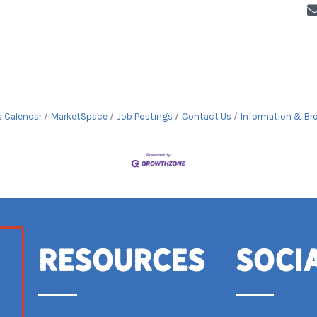
s Calendar
MarketSpace
Job Postings
Contact Us
Information & Br
Resources
Soci