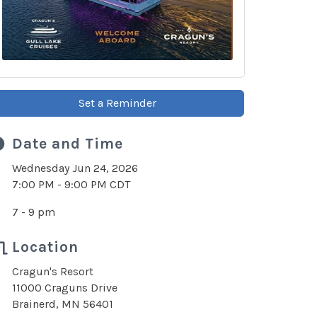
Set a Reminder
Date and Time
Wednesday Jun 24, 2026
7:00 PM - 9:00 PM CDT
7 - 9 pm
Location
Cragun's Resort
11000 Craguns Drive
Brainerd, MN 56401