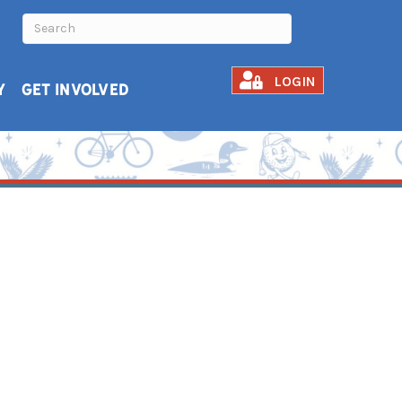
LOGIN
Y
GET INVOLVED