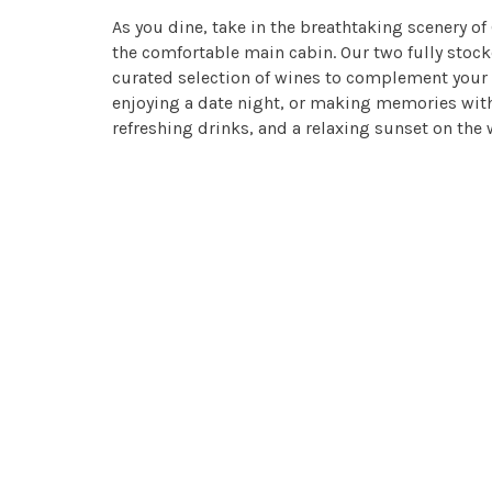
As you dine, take in the breathtaking scenery of
the comfortable main cabin. Our two fully stocked
curated selection of wines to complement your 
enjoying a date night, or making memories with
refreshing drinks, and a relaxing sunset on the 