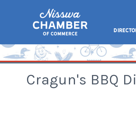
DIRECTO
Cragun's BBQ D