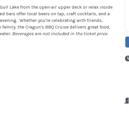
 Gull Lake from the open-air upper deck or relax inside
 bars offer local beers on tap, craft cocktails, and a
evening. Whether you're celebrating with friends,
 family, the Cragun’s BBQ Cruise delivers great food,
water.
Beverages are not included in the ticket price.