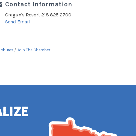
Contact Information
Cragun's Resort 218 825 2700
Send Email
ochures
Join The Chamber
alize