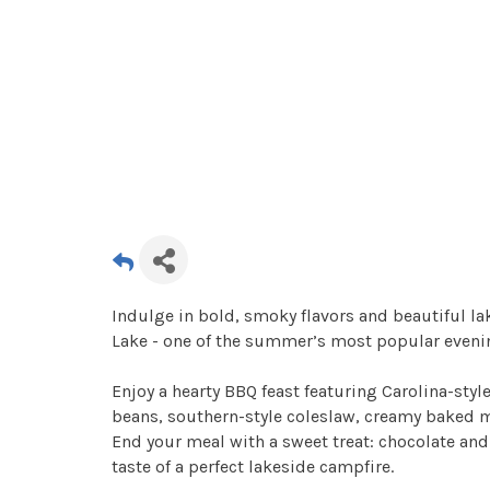
Indulge in bold, smoky flavors and beautiful l
Lake - one of the summer’s most popular eveni
Enjoy a hearty BBQ feast featuring Carolina-st
beans, southern-style coleslaw, creamy baked ma
End your meal with a sweet treat: chocolate an
taste of a perfect lakeside campfire.