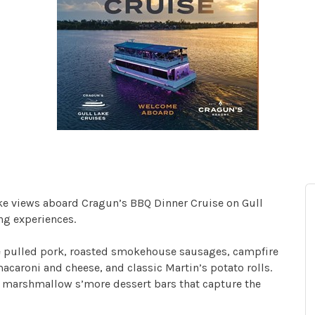
ake views aboard Cragun’s BBQ Dinner Cruise on Gull
ng experiences.
yle pulled pork, roasted smokehouse sausages, campfire
caroni and cheese, and classic Martin’s potato rolls.
d marshmallow s’more dessert bars that capture the