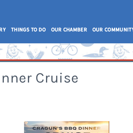
RY
THINGS TO DO
OUR CHAMBER
OUR COMMUNIT
inner Cruise