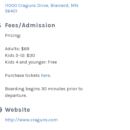
11000 Craguns Drive
Brainerd
MN
56401
Fees/Admission
Pricing:
Adults: $69
Kids 5-12: $30
Kids 4 and younger: Free
Purchase tickets
here
.
Boarding begins 30 minutes prior to
departure.
Website
http://www.craguns.com