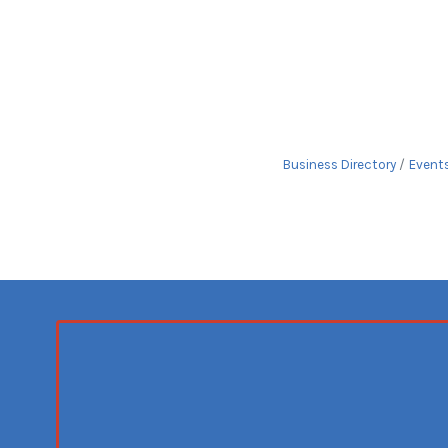
Business Directory
Event