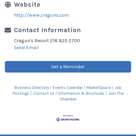
Website
http://www.craguns.com
Contact Information
Cragun's Resort 218 825 2700
Send Email
Set a Reminder
Business Directory
Events Calendar
MarketSpace
Job
Postings
Contact Us
Information & Brochures
Join The
Chamber