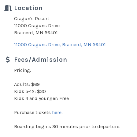
Location
Cragun's Resort
11000 Craguns Drive
Brainerd, MN 56401
11000 Craguns Drive
Brainerd
MN
56401
Fees/Admission
Pricing:
Adults: $69
Kids 5-12: $30
Kids 4 and younger: Free
Purchase tickets
here
.
Boarding begins 30 minutes prior to departure.