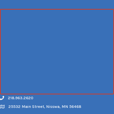
218.963.2620
Call
25532 Main Street, Nisswa, MN 56468
Map