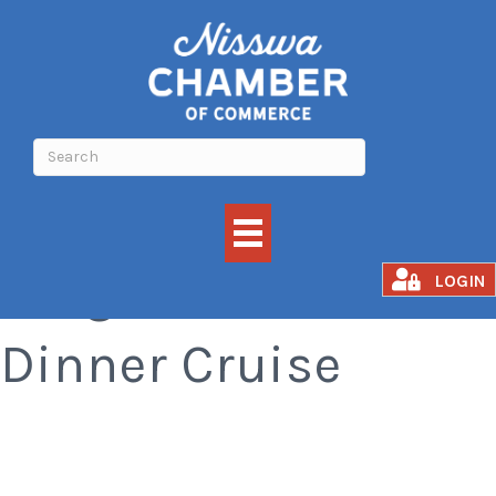
Cragun's BBQ
LOGIN
Dinner Cruise