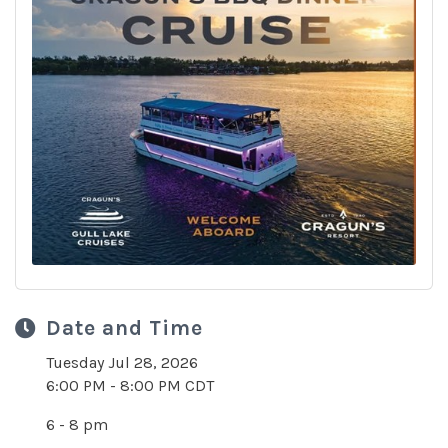
Date and Time
Tuesday Jul 28, 2026
6:00 PM - 8:00 PM CDT
6 - 8 pm