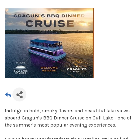
Indulge in bold, smoky flavors and beautiful lake views
aboard Cragun’s BBQ Dinner Cruise on Gull Lake - one of
the summer’s most popular evening experiences.