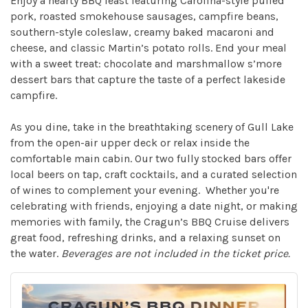
Enjoy a hearty BBQ feast featuring Carolina-style pulled
pork, roasted smokehouse sausages, campfire beans,
southern-style coleslaw, creamy baked macaroni and
cheese, and classic Martin’s potato rolls. End your meal
with a sweet treat: chocolate and marshmallow s’more
dessert bars that capture the taste of a perfect lakeside
campfire.
As you dine, take in the breathtaking scenery of Gull Lake
from the open-air upper deck or relax inside the
comfortable main cabin. Our two fully stocked bars offer
local beers on tap, craft cocktails, and a curated selection
of wines to complement your evening. Whether you're
celebrating with friends, enjoying a date night, or making
memories with family, the Cragun’s BBQ Cruise delivers
great food, refreshing drinks, and a relaxing sunset on
the water.
Beverages are not included in the ticket price.