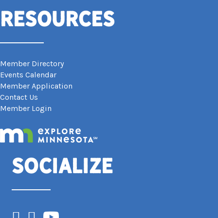
Resources
Member Directory
Events Calendar
Member Application
Contact Us
Member Login
Socialize
Facebook
Instagram
YouTube