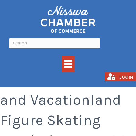
Ducks Unlimited
LOGIN
and Vacationland
Figure Skating