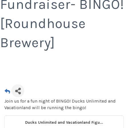
Fundraiser- BINGO!
[Roundhouse
Brewery]
Join us for a fun night of BINGO! Ducks Unlimited and
Vacationland will be running the bingo!
Ducks Unlimited and Vacationland Figu...