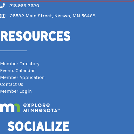
218.963.2620
Call
25532 Main Street, Nisswa, MN 56468
Map
Resources
Member Directory
Events Calendar
Member Application
Contact Us
Member Login
Socialize