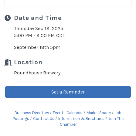
Date and Time
Thursday Sep 18, 2025
5:00 PM - 8:00 PM CDT
September 18th 5pm
Location
Roundhouse Brewery
Set a Reminder
Business Directory
Events Calendar
MarketSpace
Job
Postings
Contact Us
Information & Brochures
Join The
Chamber