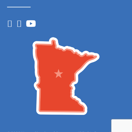
Facebook
Instagram
YouTube