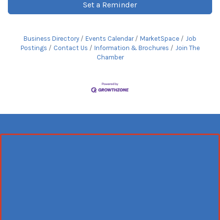
Set a Reminder
Business Directory
Events Calendar
MarketSpace
Job
Postings
Contact Us
Information & Brochures
Join The
Chamber