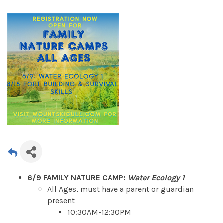
6/9 FAMILY NATURE CAMP:
Water Ecology 1
All Ages, must have a parent or guardian
present
10:30AM-12:30PM