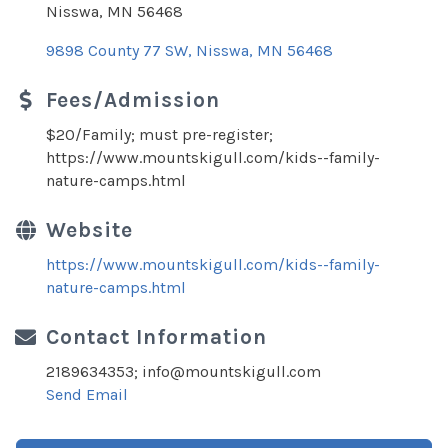
Nisswa, MN 56468
9898 County 77 SW
Nisswa
MN
56468
Fees/Admission
$20/Family; must pre-register;
https://www.mountskigull.com/kids--family-
nature-camps.html
Website
https://www.mountskigull.com/kids--family-
nature-camps.html
Contact Information
2189634353; info@mountskigull.com
Send Email