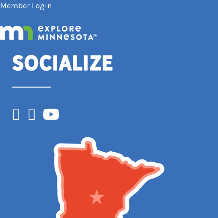
Member Login
Socialize
Facebook
Instagram
YouTube