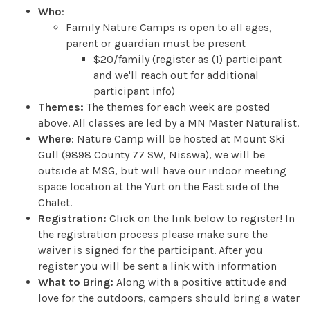
Who
:
Family Nature Camps is open to all ages,
parent or guardian must be present
$20/family (register as (1) participant
and we'll reach out for additional
participant info)
Themes:
The themes for each week are posted
above. All classes are led by a MN Master Naturalist.
Where
: Nature Camp will be hosted at Mount Ski
Gull (9898 County 77 SW, Nisswa), we will be
outside at MSG, but will have our indoor meeting
space location at the Yurt on the East side of the
Chalet.
Registration:
Click on the link below to register! In
the registration process please make sure the
waiver is signed for the participant. After you
register you will be sent a link with information
What to Bring:
Along with a positive attitude and
love for the outdoors, campers should bring a water