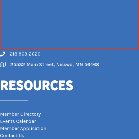
218.963.2620
Call
25532 Main Street, Nisswa, MN 56468
Map
Resources
Member Directory
Events Calendar
Member Application
Contact Us