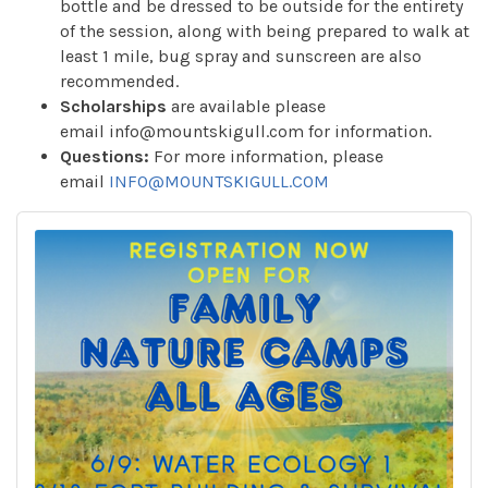
bottle and be dressed to be outside for the entirety
of the session, along with being prepared to walk at
least 1 mile, bug spray and sunscreen are also
recommended.
Scholarships
are available please
email info@mountskigull.com for information.
Questions:
For more information, please
email
INFO@MOUNTSKIGULL.COM