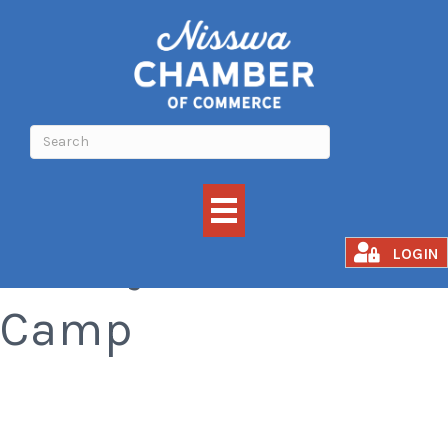
Family Nature
LOGIN
Camp