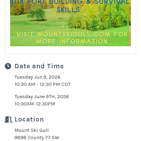
Date and Time
Tuesday Jun 9, 2026
10:30 AM - 12:30 PM CDT
Tuesday June 9TH, 2026
10:30AM-12:30PM
Location
Mount Ski Gull
9898 County 77 SW