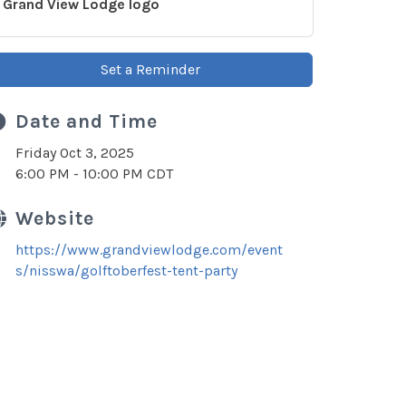
Grand View Lodge logo
Set a Reminder
Date and Time
Friday Oct 3, 2025
6:00 PM - 10:00 PM CDT
Website
https://www.grandviewlodge.com/event
s/nisswa/golftoberfest-tent-party