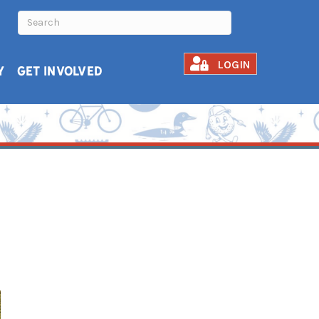
LOGIN
Y
GET INVOLVED