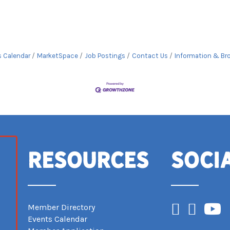
s Calendar
MarketSpace
Job Postings
Contact Us
Information & Br
Resources
Soci
Facebook
Instagram
YouTub
Member Directory
Events Calendar