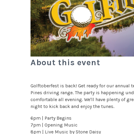
About this event
Golftoberfest is back! Get ready for our annual 
Pines driving range. The party is happening unde
comfortable all evening. We'll have plenty of gr
night to kick back and enjoy the tunes.
6pm | Party Begins
7pm | Opening Music
8pm | Live Music by Stone Daisy