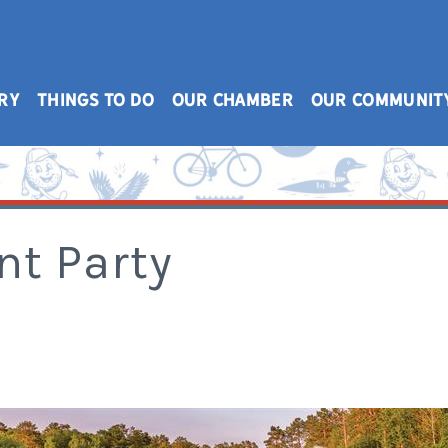
RY
THINGS TO DO
OUR CHAMBER
OUR COMMUNIT
nt Party