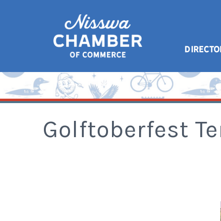
DIRECTO
Golftoberfest Te