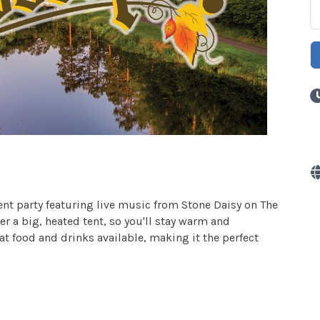
tent party featuring live music from Stone Daisy on The
r a big, heated tent, so you'll stay warm and
eat food and drinks available, making it the perfect