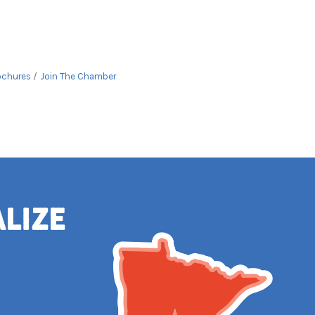
ochures
Join The Chamber
alize
e