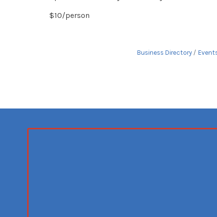
$10/person
Business Directory
Event