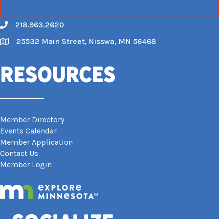
218.963.2620
Call
25532 Main Street, Nisswa, MN 56468
Map
Resources
Member Directory
Events Calendar
Member Application
Contact Us
Member Login