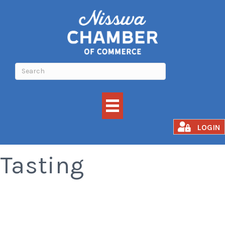
Grand Brewfest
LOGIN
Tasting