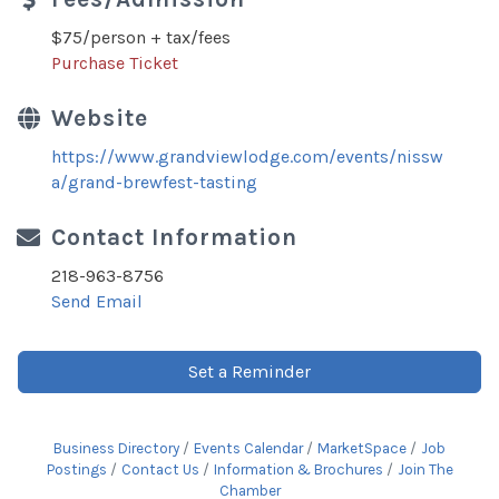
$75/person + tax/fees
Purchase Ticket
Website
https://www.grandviewlodge.com/events/nissw
a/grand-brewfest-tasting
Contact Information
218-963-8756
Send Email
Set a Reminder
Business Directory
Events Calendar
MarketSpace
Job
Postings
Contact Us
Information & Brochures
Join The
Chamber