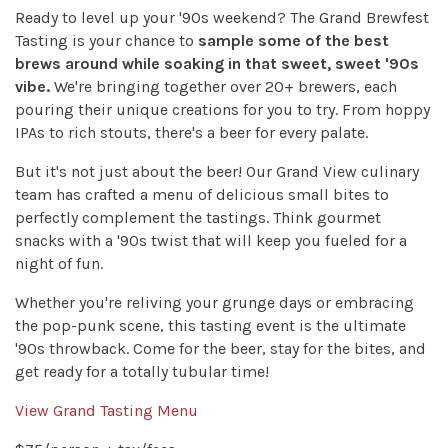
Ready to level up your '90s weekend? The Grand Brewfest
Tasting is your chance to
sample some of the best
brews around while soaking in that sweet, sweet '90s
vibe.
We're bringing together over 20+ brewers, each
pouring their unique creations for you to try. From hoppy
IPAs to rich stouts, there's a beer for every palate.
But it's not just about the beer! Our Grand View culinary
team has crafted a menu of delicious small bites to
perfectly complement the tastings. Think gourmet
snacks with a '90s twist that will keep you fueled for a
night of fun.
Whether you're reliving your grunge days or embracing
the pop-punk scene, this tasting event is the ultimate
'90s throwback. Come for the beer, stay for the bites, and
get ready for a totally tubular time!
View Grand Tasting Menu