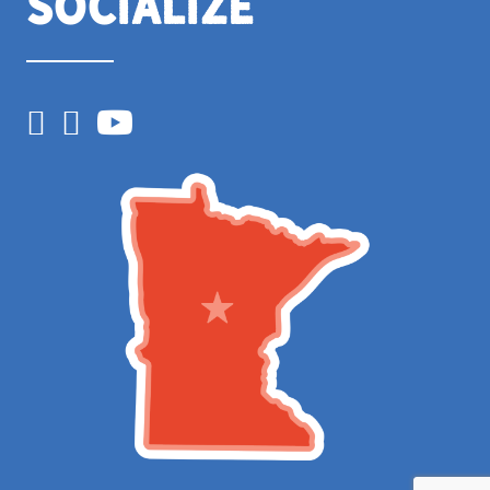
Socialize
Facebook
Instagram
YouTube