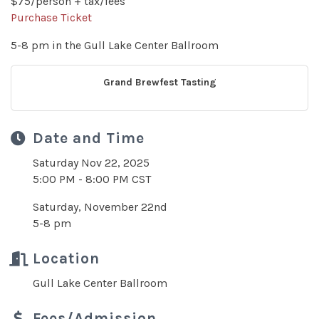
$75/person + tax/fees
Purchase Ticket
5-8 pm in the Gull Lake Center Ballroom
Grand Brewfest Tasting
Date and Time
Saturday Nov 22, 2025
5:00 PM - 8:00 PM CST
Saturday, November 22nd
5-8 pm
Location
Gull Lake Center Ballroom
Fees/Admission