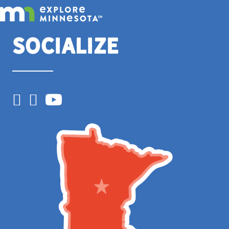
Socialize
Facebook
Instagram
YouTube