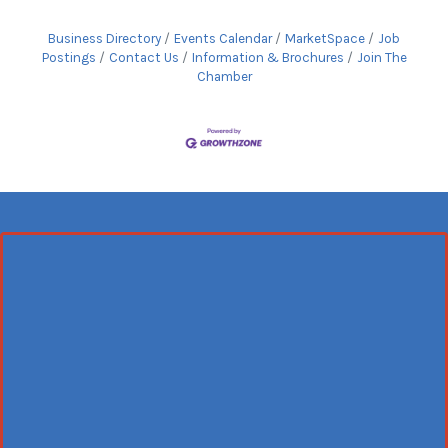
Business Directory
Events Calendar
MarketSpace
Job
Postings
Contact Us
Information & Brochures
Join The
Chamber