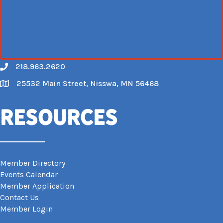
218.963.2620
Call
25532 Main Street, Nisswa, MN 56468
Map
Resources
Member Directory
Events Calendar
Member Application
Contact Us
Member Login