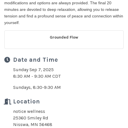
modifications and options are always provided. The final 20
minutes are devoted to deep relaxation, allowing you to release
tension and find a profound sense of peace and connection within
yourself.
Grounded Flow
Date and Time
Sunday Sep 7, 2025
8:30 AM - 9:30 AM CDT
Sundays, 8:30-9:30 AM
Location
notice wellness
25360 Smiley Rd
Nisswa, MN 56468