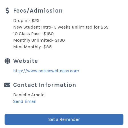
Fees/Admission
Drop in- $25
New Student Intro- 3 weeks unlimited for $59
10 Class Pass- $180
Monthly Unlimited- $130
Mini Monthly- $85
Website
http://www.noticewellness.com
Contact Information
Danielle Arnold
Send Email
Set a Reminder