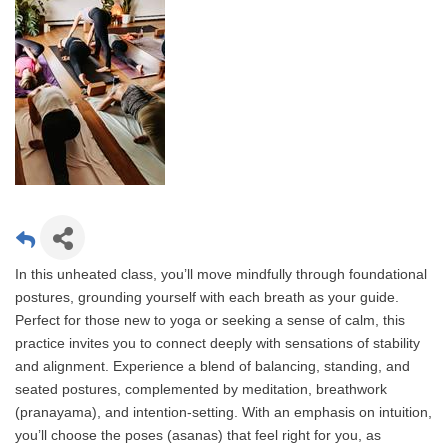
In this unheated class, you’ll move mindfully through foundational
postures, grounding yourself with each breath as your guide.
Perfect for those new to yoga or seeking a sense of calm, this
practice invites you to connect deeply with sensations of stability
and alignment. Experience a blend of balancing, standing, and
seated postures, complemented by meditation, breathwork
(pranayama), and intention-setting. With an emphasis on intuition,
you’ll choose the poses (asanas) that feel right for you, as