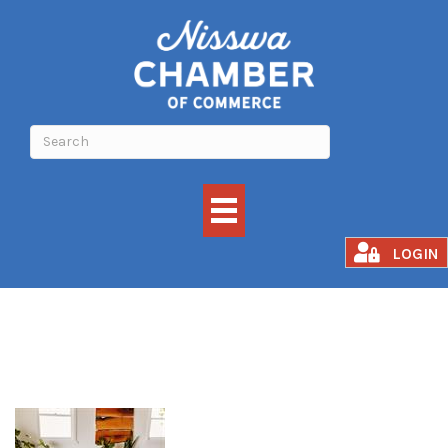
Grounded Flow
LOGIN