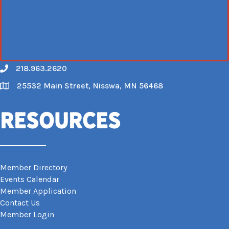
218.963.2620
Call
25532 Main Street, Nisswa, MN 56468
Map
Resources
Member Directory
Events Calendar
Member Application
Contact Us
Member Login