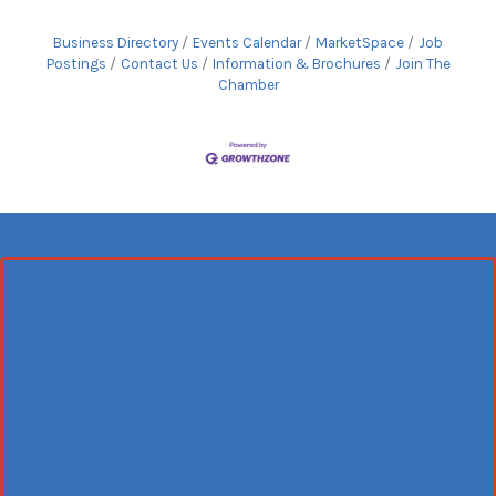
Business Directory
Events Calendar
MarketSpace
Job
Postings
Contact Us
Information & Brochures
Join The
Chamber