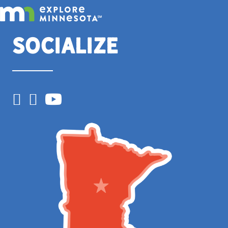
Socialize
Facebook
Instagram
YouTube