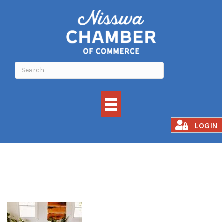
Grounded Flow
LOGIN