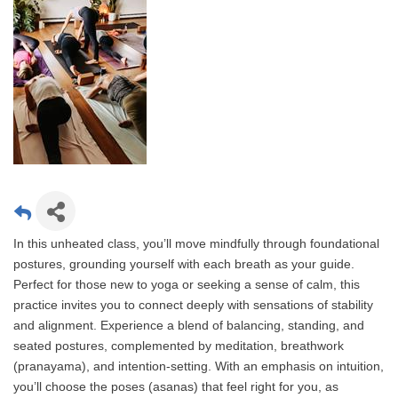
In this unheated class, you’ll move mindfully through foundational
postures, grounding yourself with each breath as your guide.
Perfect for those new to yoga or seeking a sense of calm, this
practice invites you to connect deeply with sensations of stability
and alignment. Experience a blend of balancing, standing, and
seated postures, complemented by meditation, breathwork
(pranayama), and intention-setting. With an emphasis on intuition,
you’ll choose the poses (asanas) that feel right for you, as