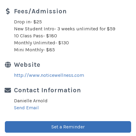
Fees/Admission
Drop in- $25
New Student Intro- 3 weeks unlimited for $59
10 Class Pass- $180
Monthly Unlimited- $130
Mini Monthly- $85
Website
http://www.noticewellness.com
Contact Information
Danielle Arnold
Send Email
Set a Reminder