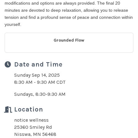
modifications and options are always provided. The final 20
minutes are devoted to deep relaxation, allowing you to release
tension and find a profound sense of peace and connection within
yourself.
Grounded Flow
Date and Time
Sunday Sep 14, 2025
8:30 AM - 9:30 AM CDT
Sundays, 8:30-9:30 AM
Location
notice wellness
25360 Smiley Rd
Nisswa, MN 56468