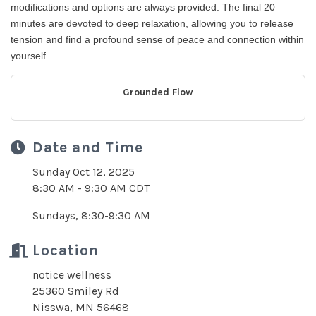
modifications and options are always provided. The final 20
minutes are devoted to deep relaxation, allowing you to release
tension and find a profound sense of peace and connection within
yourself.
Grounded Flow
Date and Time
Sunday Oct 12, 2025
8:30 AM - 9:30 AM CDT
Sundays, 8:30-9:30 AM
Location
notice wellness
25360 Smiley Rd
Nisswa, MN 56468