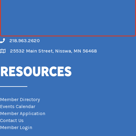
218.963.2620
Call
25532 Main Street, Nisswa, MN 56468
Map
Resources
Member Directory
Events Calendar
Member Application
Contact Us
Member Login