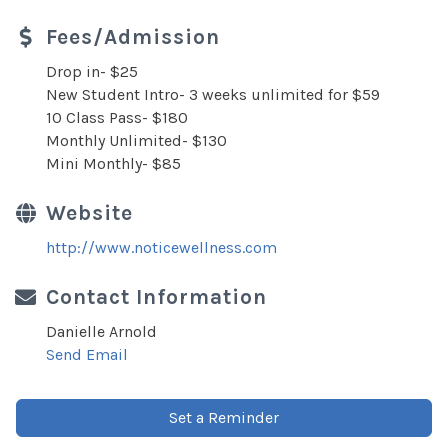
Fees/Admission
Drop in- $25
New Student Intro- 3 weeks unlimited for $59
10 Class Pass- $180
Monthly Unlimited- $130
Mini Monthly- $85
Website
http://www.noticewellness.com
Contact Information
Danielle Arnold
Send Email
Set a Reminder