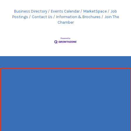
Business Directory
Events Calendar
MarketSpace
Job
Postings
Contact Us
Information & Brochures
Join The
Chamber