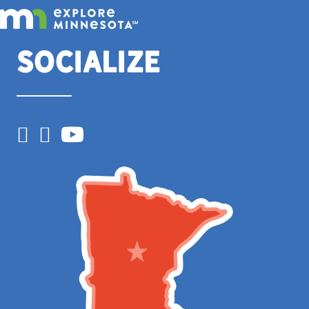
Socialize
Facebook
Instagram
YouTube