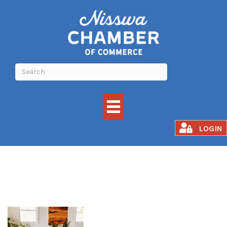
Grounded Flow
LOGIN