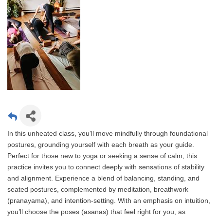
In this unheated class, you’ll move mindfully through foundational
postures, grounding yourself with each breath as your guide.
Perfect for those new to yoga or seeking a sense of calm, this
practice invites you to connect deeply with sensations of stability
and alignment. Experience a blend of balancing, standing, and
seated postures, complemented by meditation, breathwork
(pranayama), and intention-setting. With an emphasis on intuition,
you’ll choose the poses (asanas) that feel right for you, as