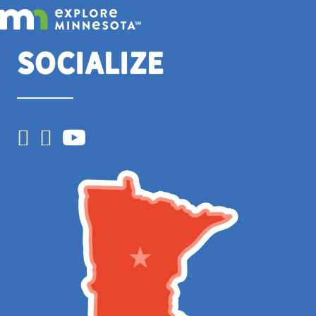
Socialize
Facebook
Instagram
YouTube