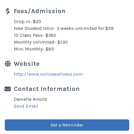
Fees/Admission
Drop in- $25
New Student Intro- 3 weeks unlimited for $59
10 Class Pass- $180
Monthly Unlimited- $130
Mini Monthly- $85
Website
http://www.noticewellness.com
Contact Information
Danielle Arnold
Send Email
Set a Reminder