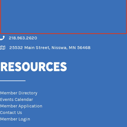
218.963.2620
Call
25532 Main Street, Nisswa, MN 56468
Map
Resources
Member Directory
Events Calendar
Member Application
Contact Us
Member Login