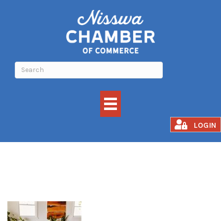
Grounded Flow
LOGIN