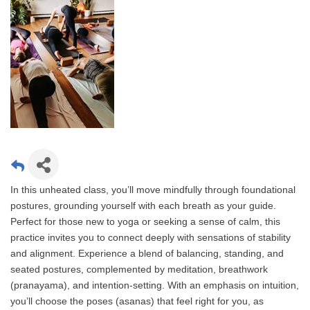
In this unheated class, you’ll move mindfully through foundational
postures, grounding yourself with each breath as your guide.
Perfect for those new to yoga or seeking a sense of calm, this
practice invites you to connect deeply with sensations of stability
and alignment. Experience a blend of balancing, standing, and
seated postures, complemented by meditation, breathwork
(pranayama), and intention-setting. With an emphasis on intuition,
you’ll choose the poses (asanas) that feel right for you, as