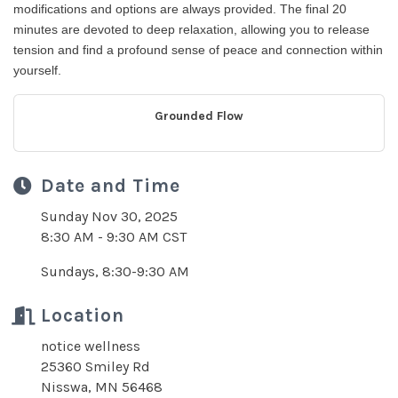
modifications and options are always provided. The final 20
minutes are devoted to deep relaxation, allowing you to release
tension and find a profound sense of peace and connection within
yourself.
Grounded Flow
Date and Time
Sunday Nov 30, 2025
8:30 AM - 9:30 AM CST
Sundays, 8:30-9:30 AM
Location
notice wellness
25360 Smiley Rd
Nisswa, MN 56468