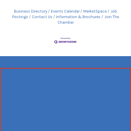
Business Directory
Events Calendar
MarketSpace
Job
Postings
Contact Us
Information & Brochures
Join The
Chamber