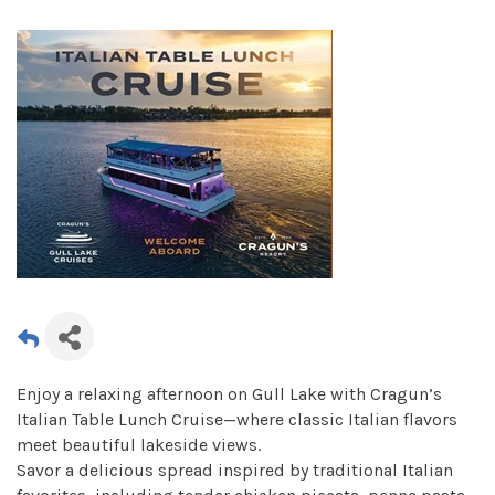
Enjoy a relaxing afternoon on Gull Lake with Cragun’s
Italian Table Lunch Cruise—where classic Italian flavors
meet beautiful lakeside views.
Savor a delicious spread inspired by traditional Italian