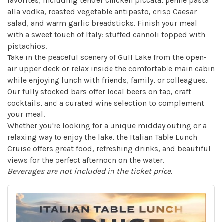
favorites, including tender chicken piccata, penne pasta
alla vodka, roasted vegetable antipasto, crisp Caesar
salad, and warm garlic breadsticks. Finish your meal
with a sweet touch of Italy: stuffed cannoli topped with
pistachios.
Take in the peaceful scenery of Gull Lake from the open-
air upper deck or relax inside the comfortable main cabin
while enjoying lunch with friends, family, or colleagues.
Our fully stocked bars offer local beers on tap, craft
cocktails, and a curated wine selection to complement
your meal.
Whether you're looking for a unique midday outing or a
relaxing way to enjoy the lake, the Italian Table Lunch
Cruise offers great food, refreshing drinks, and beautiful
views for the perfect afternoon on the water.
Beverages are not included in the ticket price.