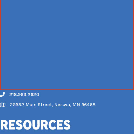
218.963.2620
Call
25532 Main Street, Nisswa, MN 56468
Map
Resources