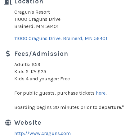
Location
Cragun's Resort
11000 Craguns Drive
Brainerd, MN 56401
11000 Craguns Drive
Brainerd
MN
56401
Fees/Admission
Adults: $59
Kids 5-12: $25
Kids 4 and younger: Free
For public guests, purchase tickets
here
.
Boarding begins 30 minutes prior to departure."
Website
http://www.craguns.com