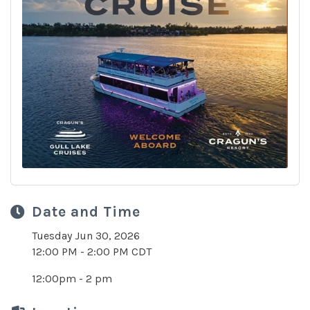
Date and Time
Tuesday Jun 30, 2026
12:00 PM - 2:00 PM CDT
12:00pm - 2 pm