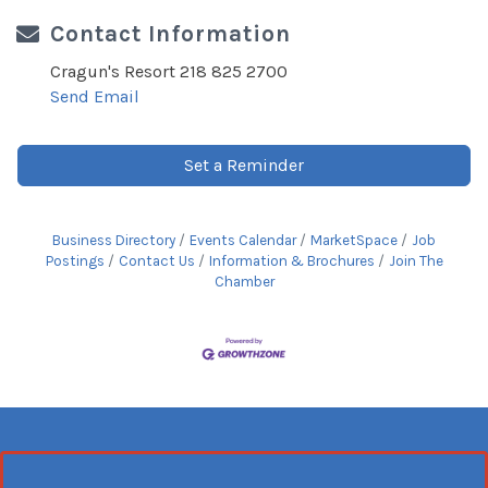
Contact Information
Cragun's Resort 218 825 2700
Send Email
Set a Reminder
Business Directory
Events Calendar
MarketSpace
Job
Postings
Contact Us
Information & Brochures
Join The
Chamber