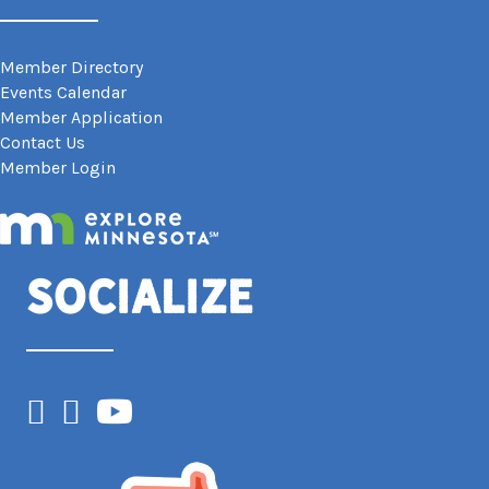
Member Directory
Events Calendar
Member Application
Contact Us
Member Login
Socialize
Facebook
Instagram
YouTube