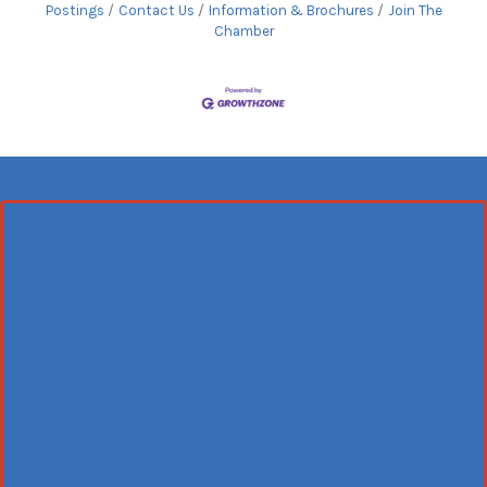
Postings
Contact Us
Information & Brochures
Join The
Chamber