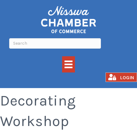
Halloween Cookie
LOGIN
Decorating
Workshop