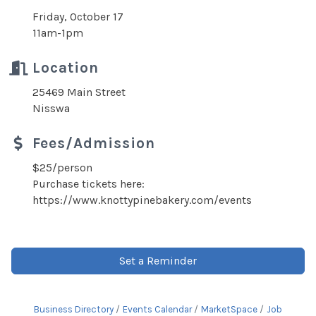
Friday, October 17
11am-1pm
Location
25469 Main Street
Nisswa
Fees/Admission
$25/person
Purchase tickets here:
https://www.knottypinebakery.com/events
Set a Reminder
Business Directory
Events Calendar
MarketSpace
Job