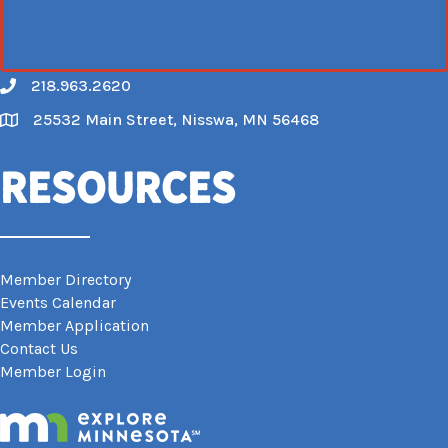
218.963.2620
Call
25532 Main Street, Nisswa, MN 56468
Map
Resources
Member Directory
Events Calendar
Member Application
Contact Us
Member Login