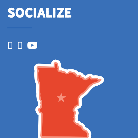
Socialize
Facebook
Instagram
YouTube