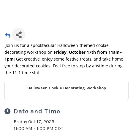
Join us for a spooktacular Halloween-themed cookie
decorating workshop on
Friday, October 17th from 11am–
1pm
! Get creative, enjoy some festive treats, and take home
your decorated cookies. Feel free to stop by anytime during
the 11-1 time slot.
Halloween Cookie Decorating Workshop
Date and Time
Friday Oct 17, 2025
11:00 AM - 1:00 PM CDT