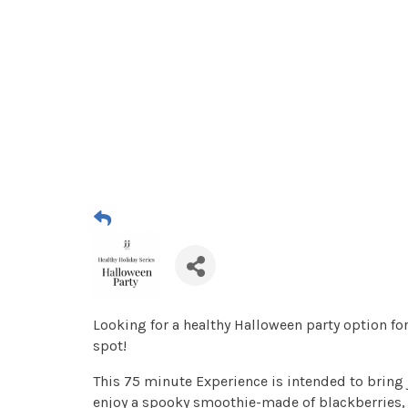
Looking for a healthy Halloween party option for 
spot!
This 75 minute Experience is intended to bring j
enjoy a spooky smoothie-made of blackberries, 