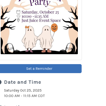
Set a Reminder
Date and Time
Saturday Oct 25, 2025
10:00 AM - 11:15 AM CDT