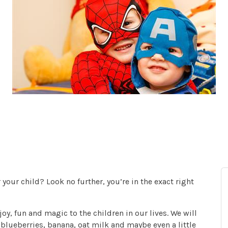
your child? Look no further, you’re in the exact right
oy, fun and magic to the children in our lives. We will
blueberries, banana, oat milk and maybe even a little