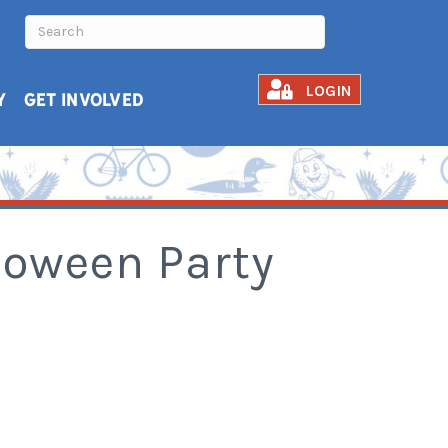
LOGIN
Y
GET INVOLVED
lloween Party