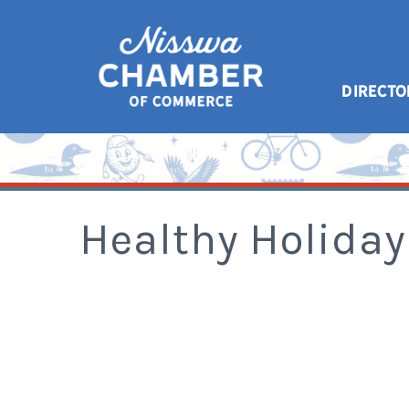
DIRECTO
Healthy Holiday 