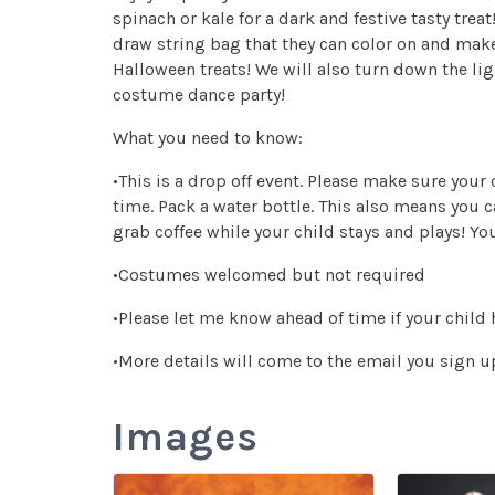
spinach or kale for a dark and festive tasty tre
draw string bag that they can color on and mak
Halloween treats! We will also turn down the lig
costume dance party!
What you need to know:
•This is a drop off event. Please make sure your
time. Pack a water bottle. This also means you c
grab coffee while your child stays and plays! Yo
•Costumes welcomed but not required
•Please let me know ahead of time if your child 
•More details will come to the email you sign up
Images