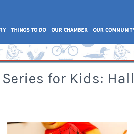
RY
THINGS TO DO
OUR CHAMBER
OUR COMMUNIT
Series for Kids: Ha