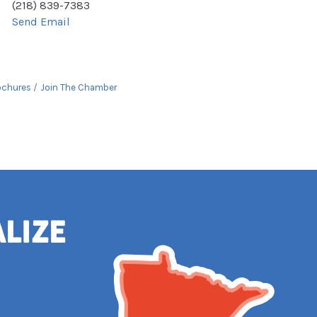
(218) 839-7383
Send Email
ochures
Join The Chamber
alize
e