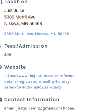
Location
Just Juice
5380 Merril Ave
Nisswa, MN 56468
5380 Merril Ave
Nisswa
MN
56468
Fees/Admission
$25
Website
https://www.thejustjuiceco.com/event-
details-registration/healthy-holiday-
series-for-kids-halloween-party
Contact Information
email: justjuicemn@gmail.com Phone: