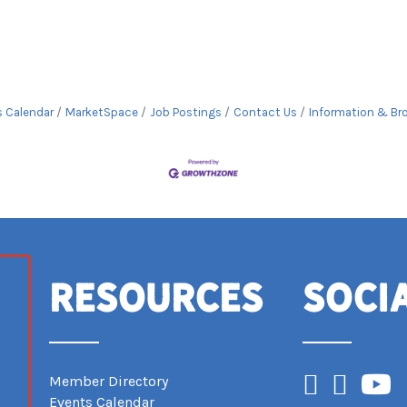
s Calendar
MarketSpace
Job Postings
Contact Us
Information & Br
Resources
Soci
Facebook
Instagram
YouTub
Member Directory
Events Calendar