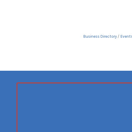
Business Directory
Event