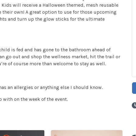
at! Kids will receive a Halloween themed, mesh reusable
e their own! A great option to use for those upcoming
hts and turn up the glow sticks for the ultimate
 child is fed and has gone to the bathroom ahead of
an go out and shop the wellness market, hit the trail or
u’re of course more than welcome to stay as well.
has an allergies or anything else I should know.
 with on the week of the event.