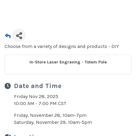
Choose from a variety of designs and products - DIY
In-Store Laser Engraving - Totem Pole
Date and Time
Friday Nov 28, 2025
10:00 AM - 7:00 PM CST
Friday, November 28, 10am-7pm
Saturday, November 29, 10am-5pm