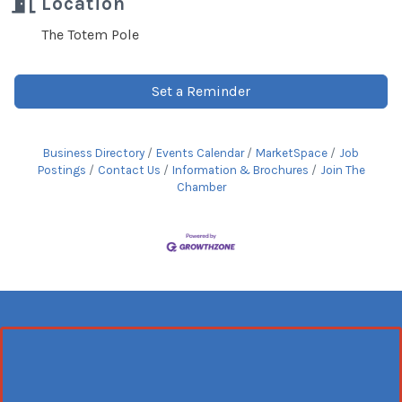
Location
The Totem Pole
Set a Reminder
Business Directory
Events Calendar
MarketSpace
Job
Postings
Contact Us
Information & Brochures
Join The
Chamber