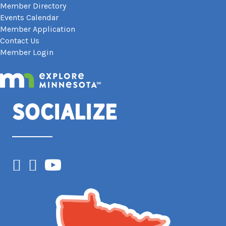
Member Directory
Events Calendar
Member Application
Contact Us
Member Login
Socialize
Facebook
Instagram
YouTube