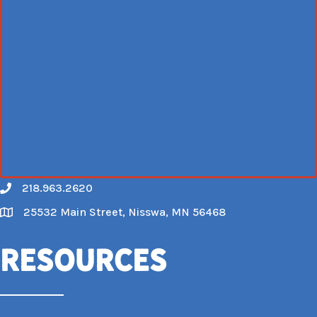
218.963.2620
Call
25532 Main Street, Nisswa, MN 56468
Map
Resources