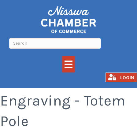
In-Store Laser
LOGIN
Engraving - Totem
Pole