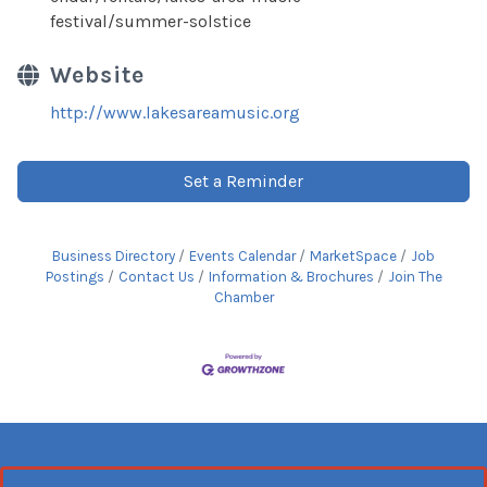
festival/summer-solstice
Website
http://www.lakesareamusic.org
Set a Reminder
Business Directory
Events Calendar
MarketSpace
Job
Postings
Contact Us
Information & Brochures
Join The
Chamber