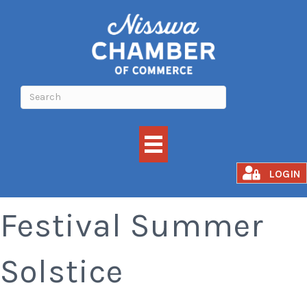
Lakes Area Music
LOGIN
Festival Summer
Solstice