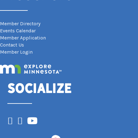
Member Directory
Events Calendar
Member Application
Contact Us
Member Login
Socialize
Facebook
Instagram
YouTube