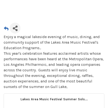
Enjoy a magical lakeside evening of music, dining, and
community support of the Lakes Area Music Festival's
Education Programs..
This year's celebration features acclaimed artists whose
performances have been heard at the Metropolitan Opera,
Los Angeles Philharmoic, and leading opera companies
across the country. Guests will enjoy live music
throughout the evening, exceptional dining, raffles,
auction experiences, and one of the most beautiful
sunsets of the summer on Gull Lake,
Lakes Area Music Festival Summer Sols...