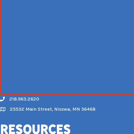
218.963.2620
Call
25532 Main Street, Nisswa, MN 56468
Map
Resources