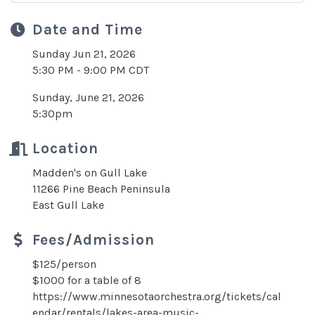
Date and Time
Sunday Jun 21, 2026
5:30 PM - 9:00 PM CDT
Sunday, June 21, 2026
5:30pm
Location
Madden's on Gull Lake
11266 Pine Beach Peninsula
East Gull Lake
Fees/Admission
$125/person
$1000 for a table of 8
https://www.minnesotaorchestra.org/tickets/cal
endar/rentals/lakes-area-music-