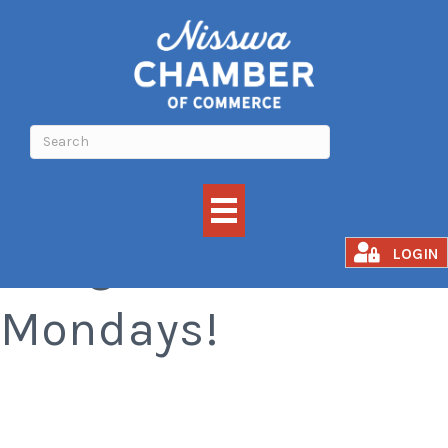
Margarita
LOGIN
Mondays!