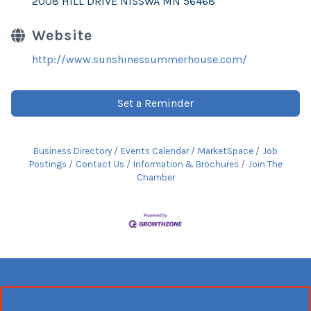
2008 HILL DRIVE NISSWA MN 56468
Website
http://www.sunshinessummerhouse.com/
Set a Reminder
Business Directory
Events Calendar
MarketSpace
Job
Postings
Contact Us
Information & Brochures
Join The
Chamber