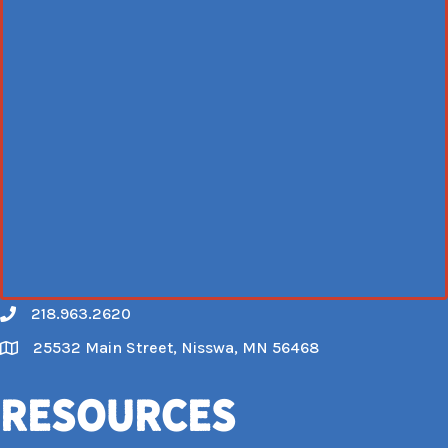
218.963.2620
Call
25532 Main Street, Nisswa, MN 56468
Map
Resources