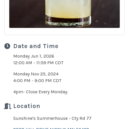
Date and Time
Monday Jun 1, 2026
12:00 AM - 11:59 PM CDT
Monday Nov 25, 2024
4:00 PM - 9:00 PM CDT
4pm- Close Every Monday.
Location
Sunshine's Summerhouse - Cty Rd 77