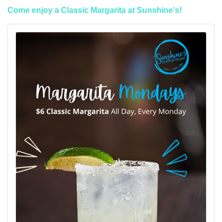
Come enjoy a Classic Margarita at Sunshine's!