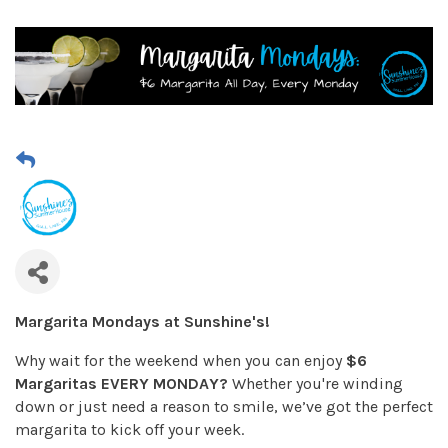
Margarita Mondays at Sunshine's!
Why wait for the weekend when you can enjoy
$6
Margaritas EVERY MONDAY?
Whether you're winding
down or just need a reason to smile, we’ve got the perfect
margarita to kick off your week.