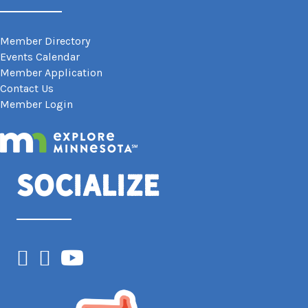
Member Directory
Events Calendar
Member Application
Contact Us
Member Login
Socialize
Facebook
Instagram
YouTube