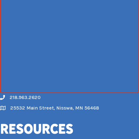
218.963.2620
Call
25532 Main Street, Nisswa, MN 56468
Map
Resources