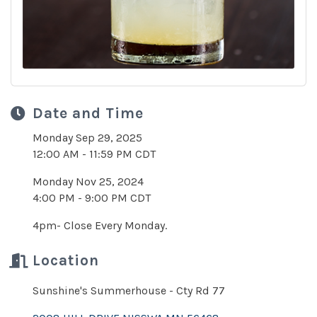
Date and Time
Monday Sep 29, 2025
12:00 AM - 11:59 PM CDT
Monday Nov 25, 2024
4:00 PM - 9:00 PM CDT
4pm- Close Every Monday.
Location
Sunshine's Summerhouse - Cty Rd 77