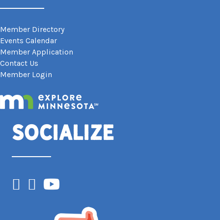
Member Directory
Events Calendar
Member Application
Contact Us
Member Login
Socialize
Facebook
Instagram
YouTube