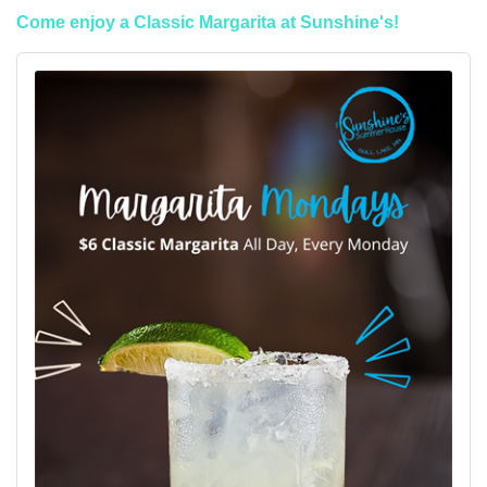
Come enjoy a Classic Margarita at Sunshine's!