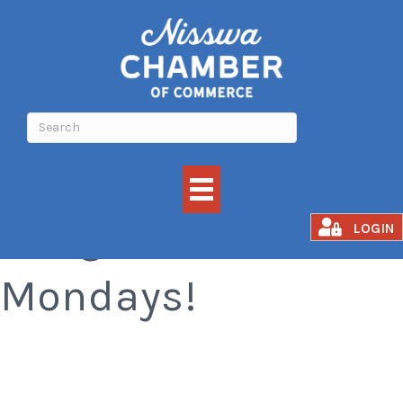
Margarita
LOGIN
Mondays!