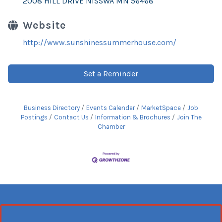
2008 HILL DRIVE NISSWA MN 56468
Website
http://www.sunshinessummerhouse.com/
Set a Reminder
Business Directory
Events Calendar
MarketSpace
Job
Postings
Contact Us
Information & Brochures
Join The
Chamber