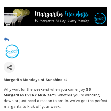
Margarita Mondays at Sunshine's!
Why wait for the weekend when you can enjoy
$6
Margaritas EVERY MONDAY?
Whether you're winding
down or just need a reason to smile, we’ve got the perfect
margarita to kick off your week.