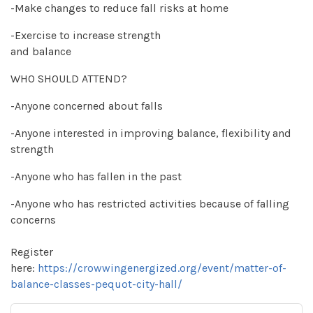
-Make changes to reduce fall risks at home
-Exercise to increase strength
and balance
WHO SHOULD ATTEND?
-Anyone concerned about falls
-Anyone interested in improving balance, flexibility and
strength
-Anyone who has fallen in the past
-Anyone who has restricted activities because of falling
concerns
Register
here:
https://crowwingenergized.org/event/matter-of-
balance-classes-pequot-city-hall/