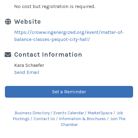
No cost but registration is required.
Website
https://crowwingenergized.org/event/matter-of-
balance-classes-pequot-city-hall/
Contact Information
Kara Schaefer
Send Email
Set a Reminder
Business Directory
Events Calendar
MarketSpace
Job
Postings
Contact Us
Information & Brochures
Join The
Chamber