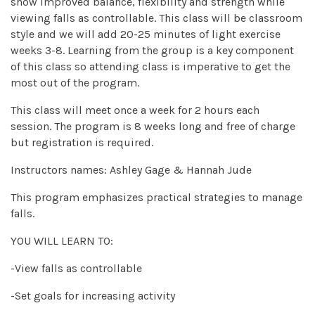
show improved balance, flexibility and strength while
viewing falls as controllable. This class will be classroom
style and we will add 20-25 minutes of light exercise
weeks 3-8. Learning from the group is a key component
of this class so attending class is imperative to get the
most out of the program.
This class will meet once a week for 2 hours each
session. The program is 8 weeks long and free of charge
but registration is required.
Instructors names: Ashley Gage & Hannah Jude
This program emphasizes practical strategies to manage
falls.
YOU WILL LEARN TO:
-View falls as controllable
-Set goals for increasing activity