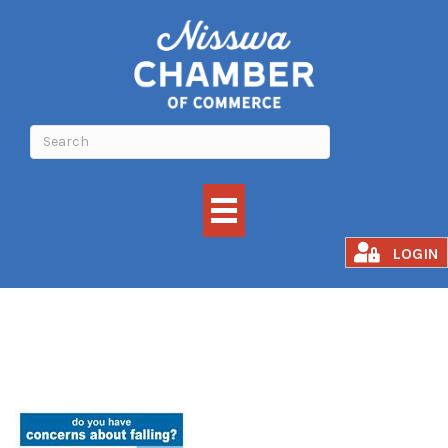
Matter of Balance
LOGIN