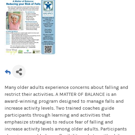
Many older adults experience concerns about falling and
restrict their activities. A MATTER OF BALANCE is an
award-winning program designed to manage falls and
increase activity levels. Two trained coaches guide
participants through learning and activities that
emphasize strategies to reduce fear of falling and
increase activity levels among older adults. Participants