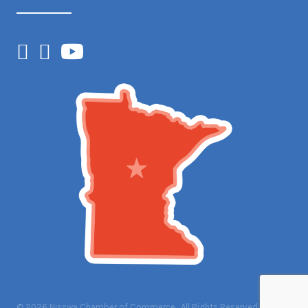
Facebook
Instagram
YouTube
©
2026
Nisswa Chamber of Commerce.
All Rights Reserved | Site by