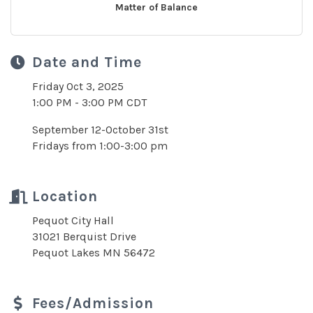
Matter of Balance
Date and Time
Friday Oct 3, 2025
1:00 PM - 3:00 PM CDT
September 12-October 31st
Fridays from 1:00-3:00 pm
Location
Pequot City Hall
31021 Berquist Drive
Pequot Lakes MN 56472
Fees/Admission