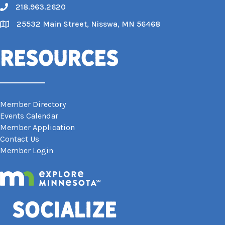
218.963.2620
Call
25532 Main Street, Nisswa, MN 56468
Map
Resources
Member Directory
Events Calendar
Member Application
Contact Us
Member Login
Socialize