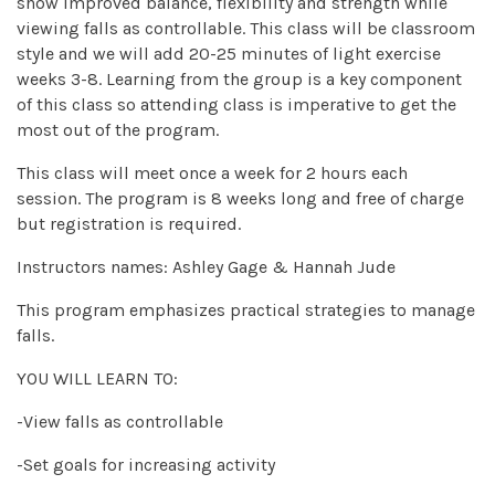
show improved balance, flexibility and strength while
viewing falls as controllable. This class will be classroom
style and we will add 20-25 minutes of light exercise
weeks 3-8. Learning from the group is a key component
of this class so attending class is imperative to get the
most out of the program.
This class will meet once a week for 2 hours each
session. The program is 8 weeks long and free of charge
but registration is required.
Instructors names: Ashley Gage & Hannah Jude
This program emphasizes practical strategies to manage
falls.
YOU WILL LEARN TO:
-View falls as controllable
-Set goals for increasing activity