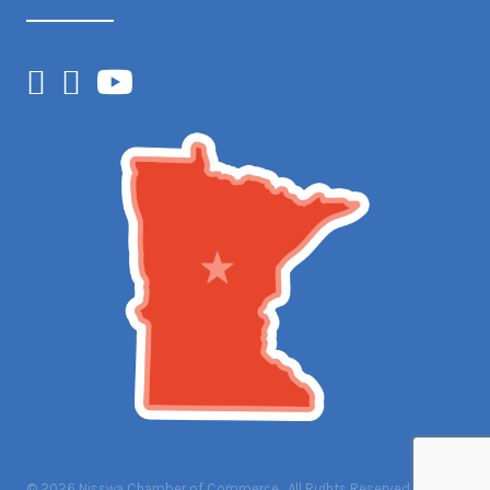
Facebook
Instagram
YouTube
©
2026
Nisswa Chamber of Commerce.
All Rights Reserved | Site by