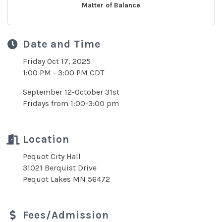
Matter of Balance
Date and Time
Friday Oct 17, 2025
1:00 PM - 3:00 PM CDT
September 12-October 31st
Fridays from 1:00-3:00 pm
Location
Pequot City Hall
31021 Berquist Drive
Pequot Lakes MN 56472
Fees/Admission