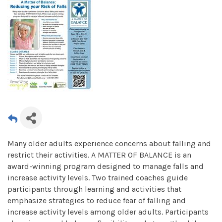
Many older adults experience concerns about falling and
restrict their activities. A MATTER OF BALANCE is an
award-winning program designed to manage falls and
increase activity levels. Two trained coaches guide
participants through learning and activities that
emphasize strategies to reduce fear of falling and
increase activity levels among older adults. Participants