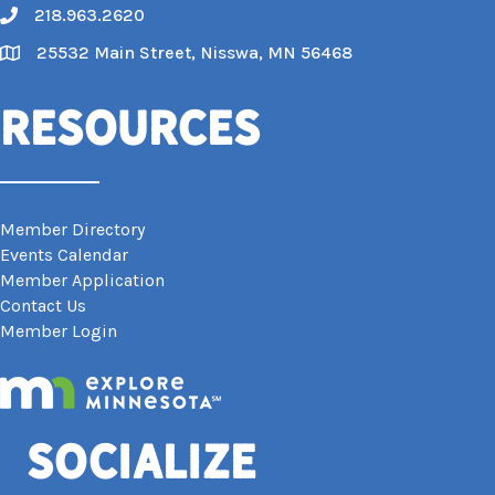
218.963.2620
Call
25532 Main Street, Nisswa, MN 56468
Map
Resources
Member Directory
Events Calendar
Member Application
Contact Us
Member Login
Socialize