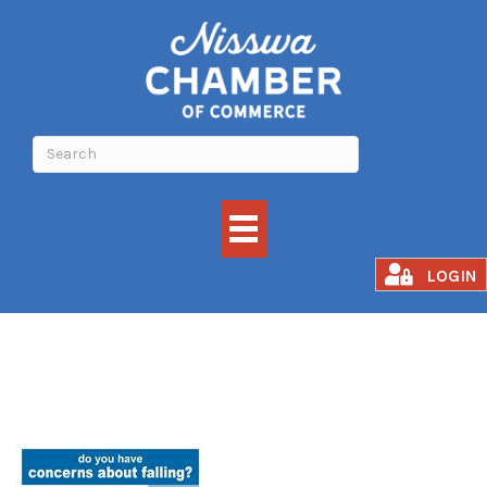
Matter of Balance
LOGIN