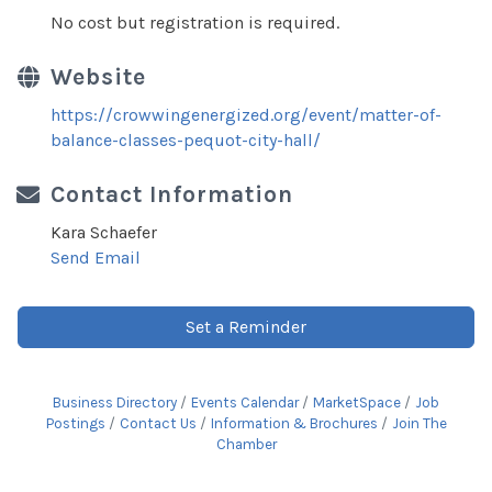
No cost but registration is required.
Website
https://crowwingenergized.org/event/matter-of-
balance-classes-pequot-city-hall/
Contact Information
Kara Schaefer
Send Email
Set a Reminder
Business Directory
Events Calendar
MarketSpace
Job
Postings
Contact Us
Information & Brochures
Join The
Chamber