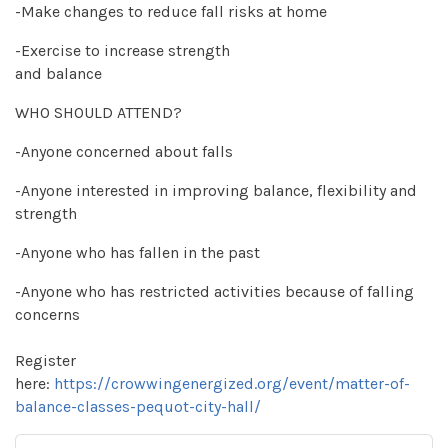
-Make changes to reduce fall risks at home
-Exercise to increase strength
and balance
WHO SHOULD ATTEND?
-Anyone concerned about falls
-Anyone interested in improving balance, flexibility and
strength
-Anyone who has fallen in the past
-Anyone who has restricted activities because of falling
concerns
Register
here:
https://crowwingenergized.org/event/matter-of-
balance-classes-pequot-city-hall/