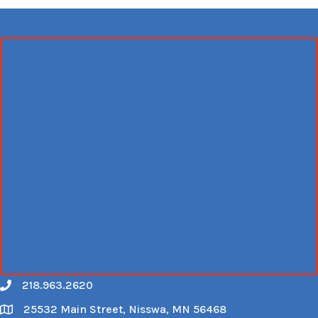
218.963.2620
Call
25532 Main Street, Nisswa, MN 56468
Map