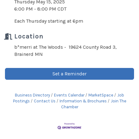
Thursday May 15, 2025
6:00 PM - 8:00 PM CDT
Each Thursday starting at 6pm
Location
b*merri at The Woods - 19624 County Road 3,
Brainerd MN
Set a Reminder
Business Directory
Events Calendar
MarketSpace
Job
Postings
Contact Us
Information & Brochures
Join The
Chamber