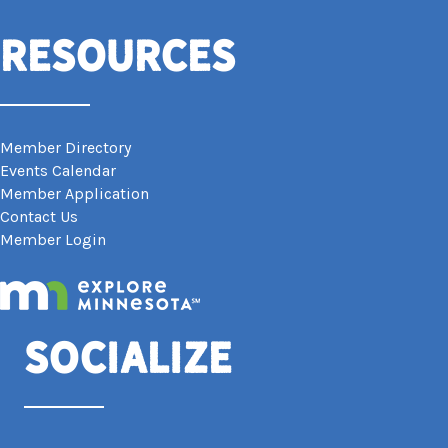
Resources
Member Directory
Events Calendar
Member Application
Contact Us
Member Login
Socialize