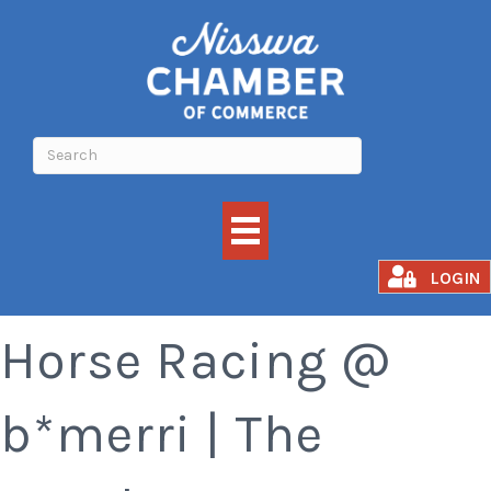
Meat Raffle and
LOGIN
Horse Racing @
b*merri | The