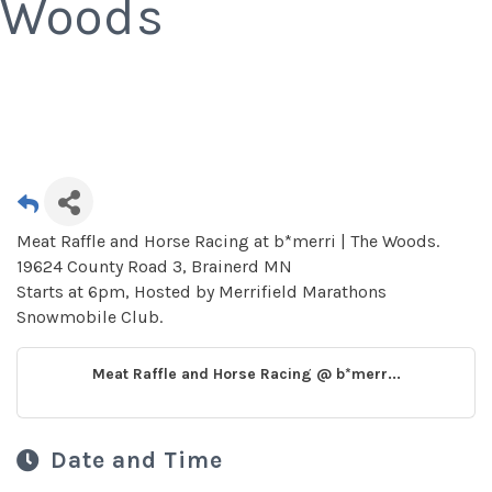
Woods
Meat Raffle and Horse Racing at b*merri | The Woods.
19624 County Road 3, Brainerd MN
Starts at 6pm, Hosted by Merrifield Marathons
Snowmobile Club.
Meat Raffle and Horse Racing @ b*merr...
Date and Time