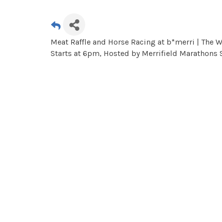
Meat Raffle and Horse Racing at b*merri | The
Starts at 6pm, Hosted by Merrifield Marathons