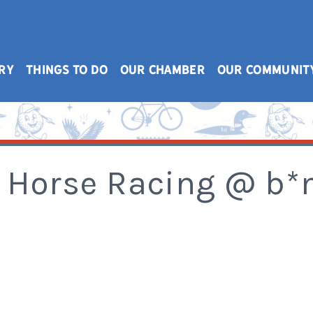
RY
THINGS TO DO
OUR CHAMBER
OUR COMMUNIT
 Horse Racing @ b*m