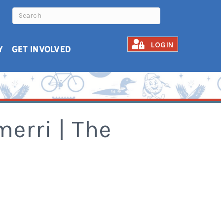
LOGIN
Y
GET INVOLVED
erri | The