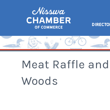
DIRECTO
Meat Raffle and
Woods