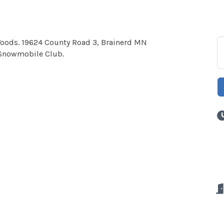
 Woods. 19624 County Road 3, Brainerd MN
 Snowmobile Club.