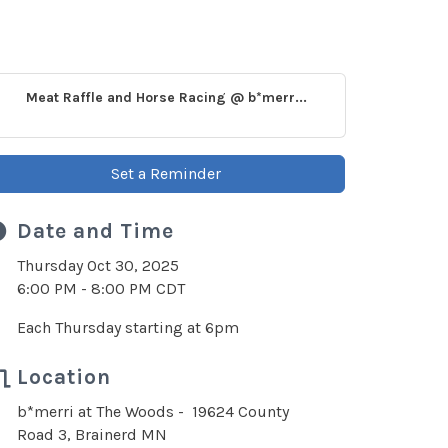
Meat Raffle and Horse Racing @ b*merr...
Set a Reminder
Date and Time
Thursday Oct 30, 2025
6:00 PM - 8:00 PM CDT
Each Thursday starting at 6pm
Location
b*merri at The Woods - 19624 County
Road 3, Brainerd MN