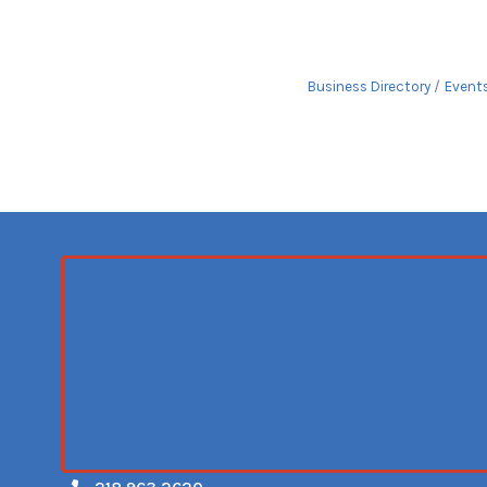
Business Directory
Event