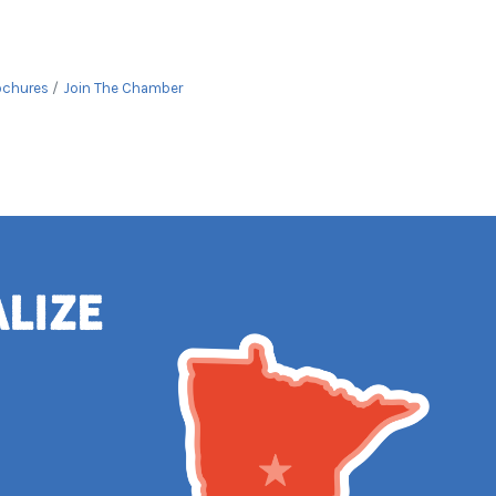
ochures
Join The Chamber
alize
e