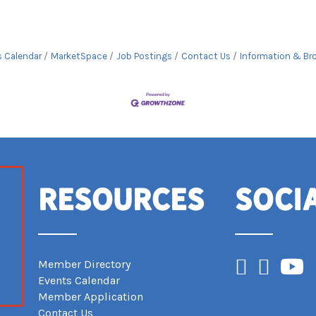
s Calendar
MarketSpace
Job Postings
Contact Us
Information & Br
Resources
Soci
Facebook
Instagram
YouTub
Member Directory
Events Calendar
Member Application
Contact Us