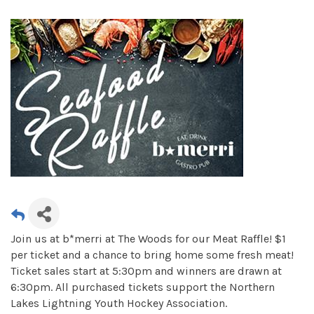
Join us at b*merri at The Woods for our Meat Raffle! $1
per ticket and a chance to bring home some fresh meat!
Ticket sales start at 5:30pm and winners are drawn at
6:30pm. All purchased tickets support the Northern
Lakes Lightning Youth Hockey Association.