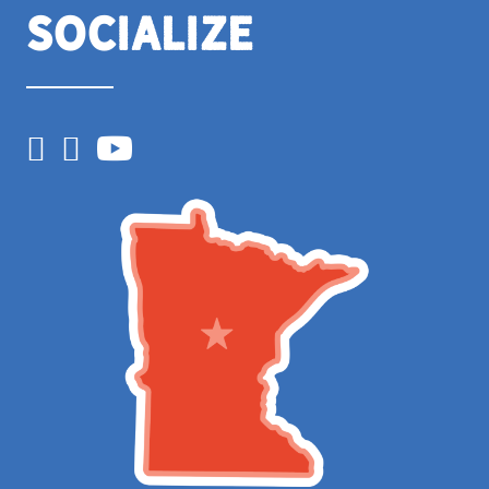
Socialize
Facebook
Instagram
YouTube