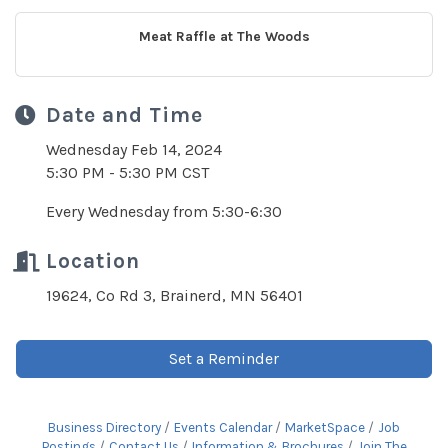
Meat Raffle at The Woods
Date and Time
Wednesday Feb 14, 2024
5:30 PM - 5:30 PM CST
Every Wednesday from 5:30-6:30
Location
19624, Co Rd 3, Brainerd, MN 56401
Set a Reminder
Business Directory
Events Calendar
MarketSpace
Job
Postings
Contact Us
Information & Brochures
Join The