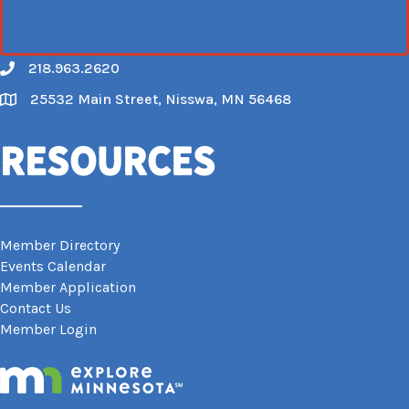
218.963.2620
Call
25532 Main Street, Nisswa, MN 56468
Map
Resources
Member Directory
Events Calendar
Member Application
Contact Us
Member Login