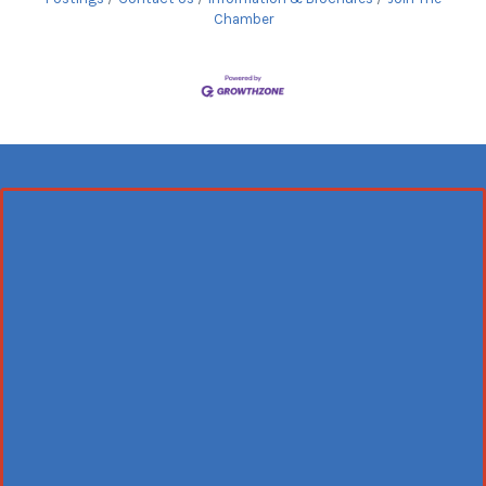
Chamber