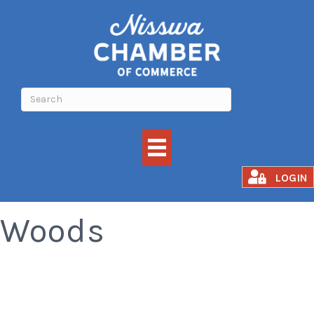
Meat Raffle at The
LOGIN
Woods