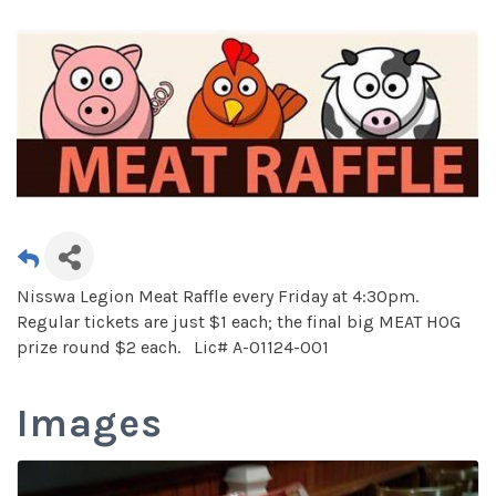
Nisswa Legion Meat Raffle every Friday at 4:30pm.
Regular tickets are just $1 each; the final big MEAT HOG
prize round $2 each. Lic# A-01124-001
Images