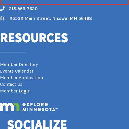
218.963.2620
Call
25532 Main Street, Nisswa, MN 56468
Map
Resources
Member Directory
Events Calendar
Member Application
Contact Us
Member Login
Socialize