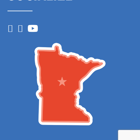
Facebook
Instagram
YouTube