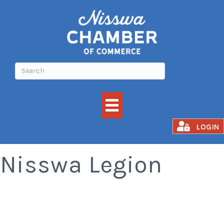
Meat Raffle -
LOGIN
Nisswa Legion