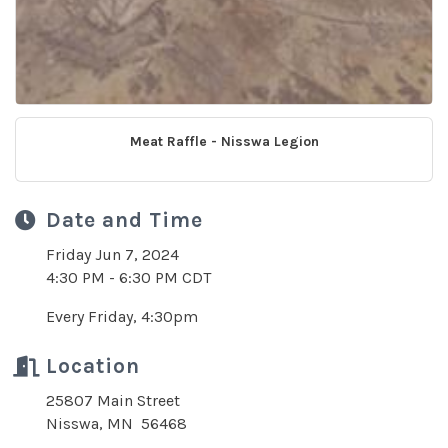
Meat Raffle - Nisswa Legion
Date and Time
Friday Jun 7, 2024
4:30 PM - 6:30 PM CDT
Every Friday, 4:30pm
Location
25807 Main Street
Nisswa, MN 56468