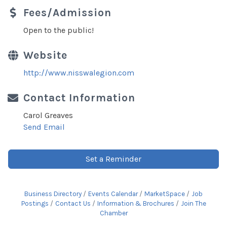
Fees/Admission
Open to the public!
Website
http://www.nisswalegion.com
Contact Information
Carol Greaves
Send Email
Set a Reminder
Business Directory
Events Calendar
MarketSpace
Job
Postings
Contact Us
Information & Brochures
Join The
Chamber