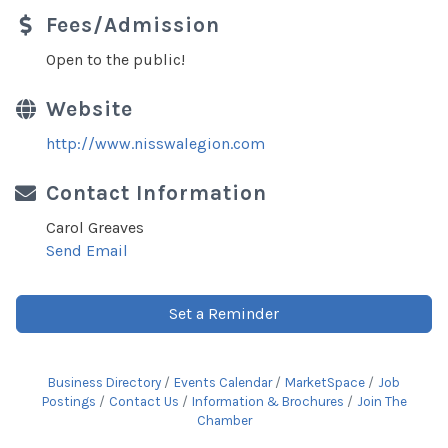
Fees/Admission
Open to the public!
Website
http://www.nisswalegion.com
Contact Information
Carol Greaves
Send Email
Set a Reminder
Business Directory
Events Calendar
MarketSpace
Job
Postings
Contact Us
Information & Brochures
Join The
Chamber