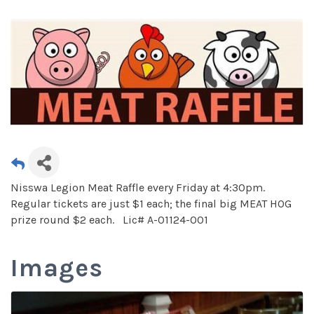
Nisswa Legion Meat Raffle every Friday at 4:30pm.
Regular tickets are just $1 each; the final big MEAT HOG
prize round $2 each. Lic# A-01124-001
Images