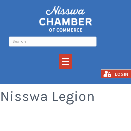
Meat Raffle -
LOGIN
Nisswa Legion