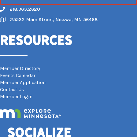
218.963.2620
Call
25532 Main Street, Nisswa, MN 56468
Map
Resources
Member Directory
Events Calendar
Member Application
Contact Us
Member Login
Socialize