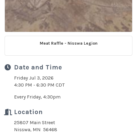
Meat Raffle - Nisswa Legion
Date and Time
Friday Jul 3, 2026
4:30 PM - 6:30 PM CDT
Every Friday, 4:30pm
Location
25807 Main Street
Nisswa, MN 56468