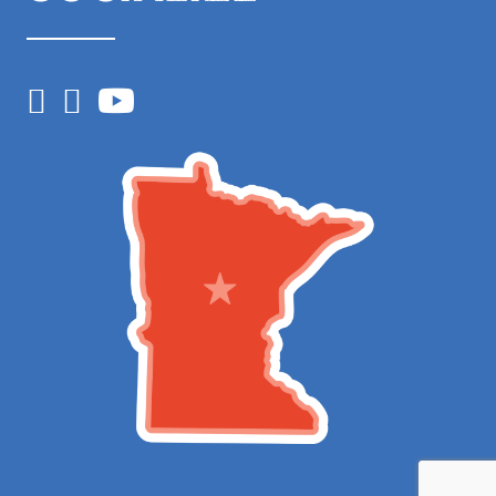
Facebook
Instagram
YouTube