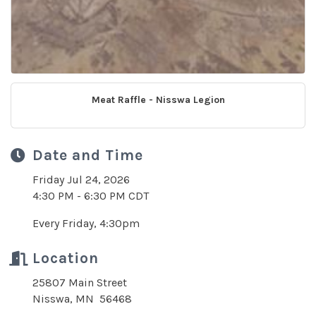
Meat Raffle - Nisswa Legion
Date and Time
Friday Jul 24, 2026
4:30 PM - 6:30 PM CDT
Every Friday, 4:30pm
Location
25807 Main Street
Nisswa, MN 56468