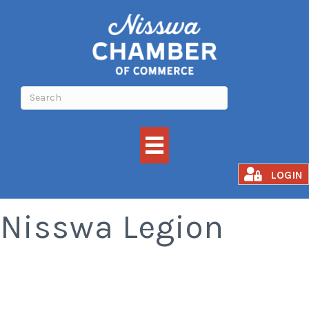
Meat Raffle -
LOGIN
Nisswa Legion