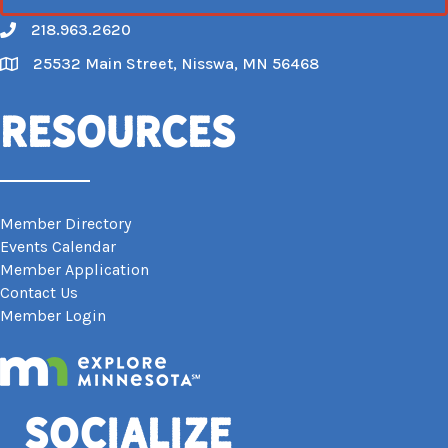
218.963.2620
Call
25532 Main Street, Nisswa, MN 56468
Map
Resources
Member Directory
Events Calendar
Member Application
Contact Us
Member Login
Socialize