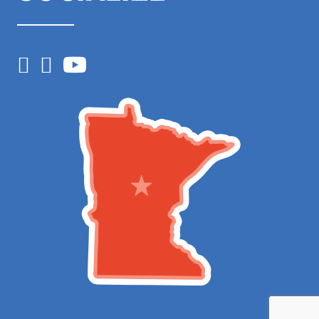
Facebook
Instagram
YouTube