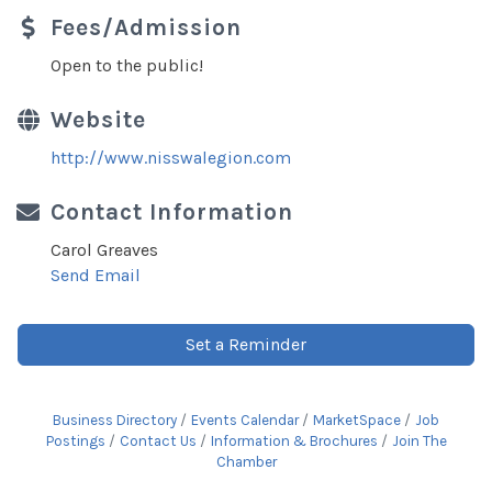
Fees/Admission
Open to the public!
Website
http://www.nisswalegion.com
Contact Information
Carol Greaves
Send Email
Set a Reminder
Business Directory
Events Calendar
MarketSpace
Job
Postings
Contact Us
Information & Brochures
Join The
Chamber