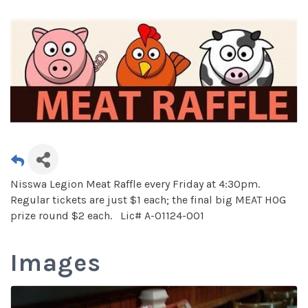
Nisswa Legion Meat Raffle every Friday at 4:30pm.
Regular tickets are just $1 each; the final big MEAT HOG
prize round $2 each. Lic# A-01124-001
Images