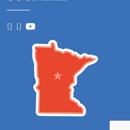
Facebook
Instagram
YouTube