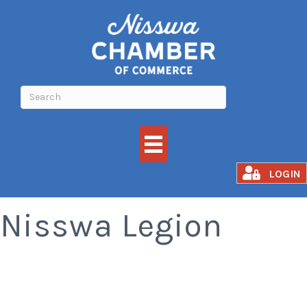
Meat Raffle -
LOGIN
Nisswa Legion