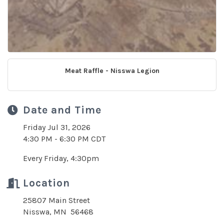
Meat Raffle - Nisswa Legion
Date and Time
Friday Jul 31, 2026
4:30 PM - 6:30 PM CDT
Every Friday, 4:30pm
Location
25807 Main Street
Nisswa, MN 56468