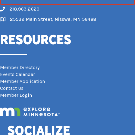
218.963.2620
Call
25532 Main Street, Nisswa, MN 56468
Map
Resources
Member Directory
Events Calendar
Member Application
Contact Us
Member Login
Socialize