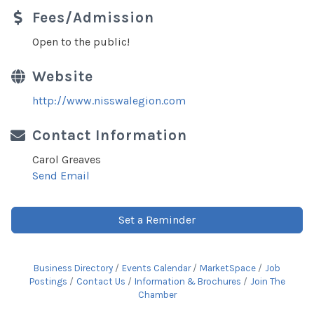
Fees/Admission
Open to the public!
Website
http://www.nisswalegion.com
Contact Information
Carol Greaves
Send Email
Set a Reminder
Business Directory
Events Calendar
MarketSpace
Job
Postings
Contact Us
Information & Brochures
Join The
Chamber