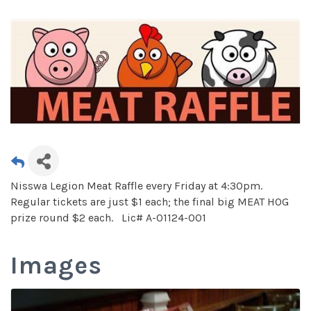
Nisswa Legion Meat Raffle every Friday at 4:30pm.
Regular tickets are just $1 each; the final big MEAT HOG
prize round $2 each. Lic# A-01124-001
Images