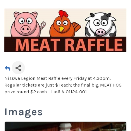
Nisswa Legion Meat Raffle every Friday at 4:30pm.
Regular tickets are just $1 each; the final big MEAT HOG
prize round $2 each. Lic# A-01124-001
Images