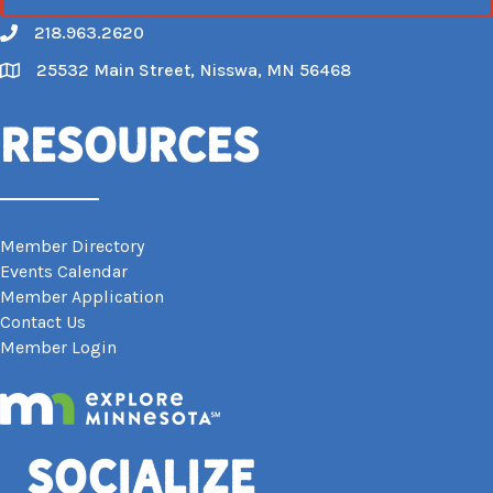
218.963.2620
Call
25532 Main Street, Nisswa, MN 56468
Map
Resources
Member Directory
Events Calendar
Member Application
Contact Us
Member Login
Socialize