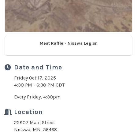
Meat Raffle - Nisswa Legion
Date and Time
Friday Oct 17, 2025
4:30 PM - 6:30 PM CDT
Every Friday, 4:30pm
Location
25807 Main Street
Nisswa, MN 56468