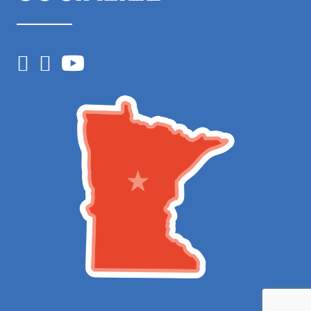
Facebook
Instagram
YouTube