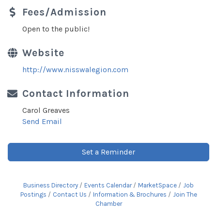
Fees/Admission
Open to the public!
Website
http://www.nisswalegion.com
Contact Information
Carol Greaves
Send Email
Set a Reminder
Business Directory
Events Calendar
MarketSpace
Job
Postings
Contact Us
Information & Brochures
Join The
Chamber