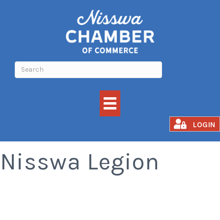
Meat Raffle -
LOGIN
Nisswa Legion