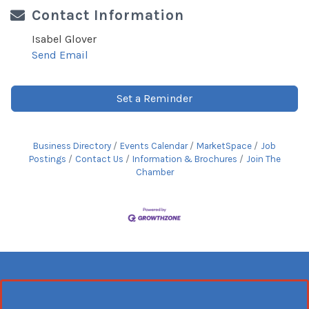
Contact Information
Isabel Glover
Send Email
Set a Reminder
Business Directory
Events Calendar
MarketSpace
Job
Postings
Contact Us
Information & Brochures
Join The
Chamber