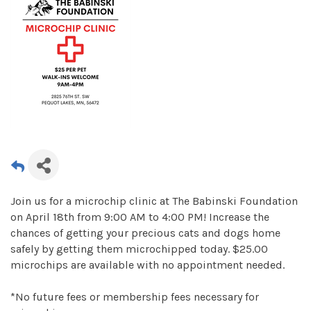
Join us for a microchip clinic at The Babinski Foundation
on April 18th from 9:00 AM to 4:00 PM! Increase the
chances of getting your precious cats and dogs home
safely by getting them microchipped today. $25.00
microchips are available with no appointment needed.
*No future fees or membership fees necessary for