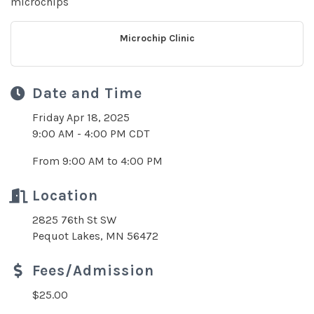
microchips
Microchip Clinic
Date and Time
Friday Apr 18, 2025
9:00 AM - 4:00 PM CDT
From 9:00 AM to 4:00 PM
Location
2825 76th St SW
Pequot Lakes, MN 56472
Fees/Admission
$25.00