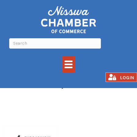
Microchip Clinic
LOGIN