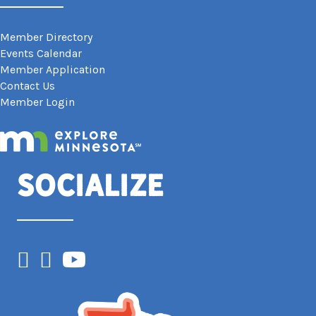
Member Directory
Events Calendar
Member Application
Contact Us
Member Login
Socialize
Facebook
Instagram
YouTube