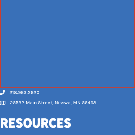
218.963.2620
Call
25532 Main Street, Nisswa, MN 56468
Map
Resources