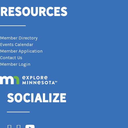
Resources
Member Directory
Events Calendar
Member Application
Contact Us
Member Login
Socialize
Facebook
Instagram
YouTube