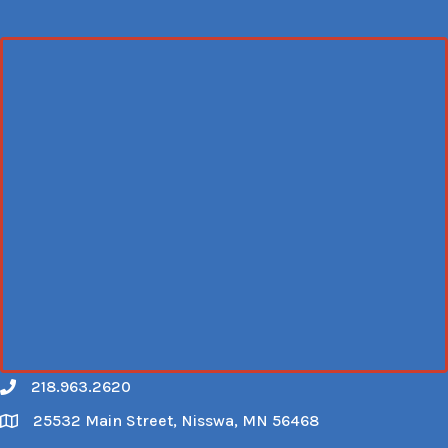
218.963.2620
Call
25532 Main Street, Nisswa, MN 56468
Map