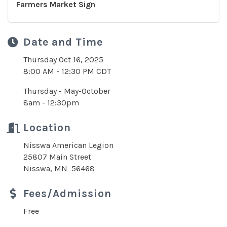
Farmers Market Sign
Date and Time
Thursday Oct 16, 2025
8:00 AM - 12:30 PM CDT
Thursday - May-October
8am - 12:30pm
Location
Nisswa American Legion
25807 Main Street
Nisswa, MN 56468
Fees/Admission
Free