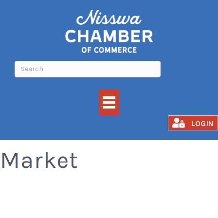
Nisswa Farmer's
LOGIN
Market