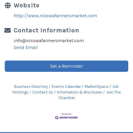
Website
http://www.nisswafarmersmarket.com
Contact Information
info@nisswafarmersmarket.com
Send Email
Set a Reminder
Business Directory
Events Calendar
MarketSpace
Job
Postings
Contact Us
Information & Brochures
Join The
Chamber