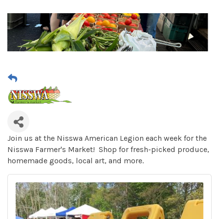
Join us at the Nisswa American Legion each week for the
Nisswa Farmer's Market! Shop for fresh-picked produce,
homemade goods, local art, and more.