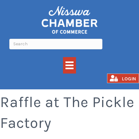
Nisswa Lions Meat
LOGIN
Raffle at The Pickle
Factory