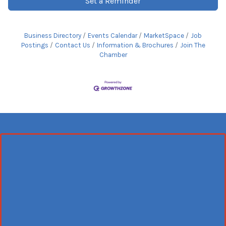
Set a Reminder
Business Directory
Events Calendar
MarketSpace
Job
Postings
Contact Us
Information & Brochures
Join The
Chamber