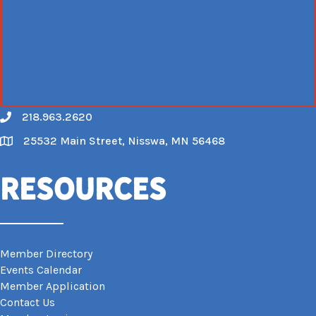
218.963.2620
Call
25532 Main Street, Nisswa, MN 56468
Map
Resources
Member Directory
Events Calendar
Member Application
Contact Us