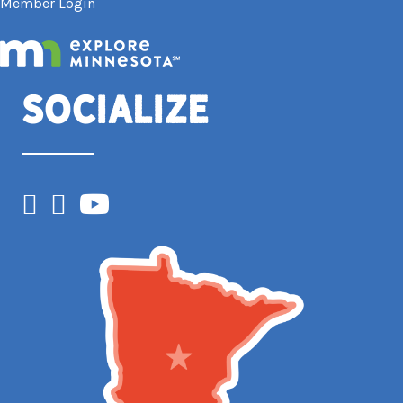
Member Login
Socialize
Facebook
Instagram
YouTube