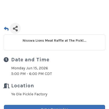
Nisswa Lions Meat Raffle at The Pickl...
Date and Time
Monday Jun 15, 2026
5:00 PM - 6:00 PM CDT
Location
Ye Ole Pickle Factory