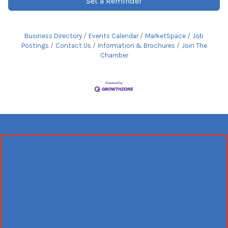
Set a Reminder
Business Directory
Events Calendar
MarketSpace
Job
Postings
Contact Us
Information & Brochures
Join The
Chamber