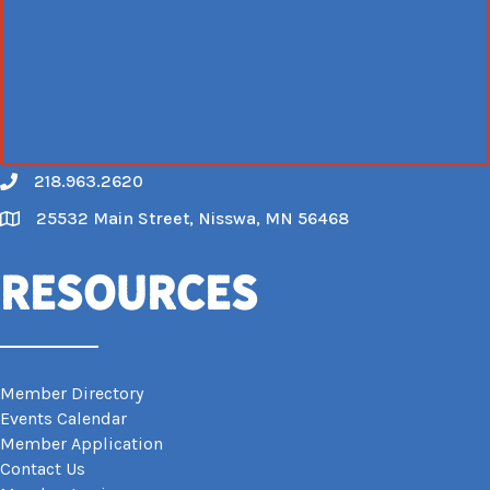
218.963.2620
Call
25532 Main Street, Nisswa, MN 56468
Map
Resources
Member Directory
Events Calendar
Member Application
Contact Us