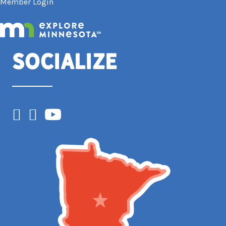
Member Login
Socialize
Facebook
Instagram
YouTube