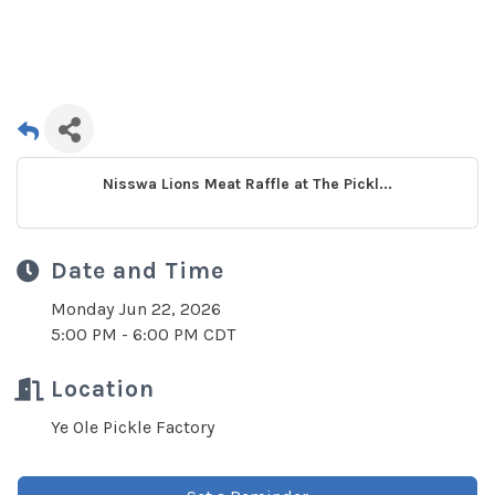
Nisswa Lions Meat Raffle at The Pickl...
Date and Time
Monday Jun 22, 2026
5:00 PM - 6:00 PM CDT
Location
Ye Ole Pickle Factory