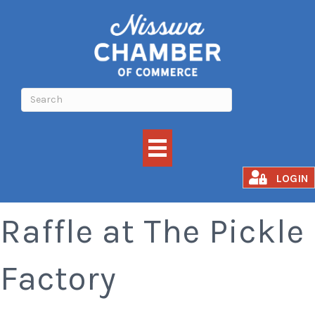
Nisswa Lions Meat
LOGIN
Raffle at The Pickle
Factory