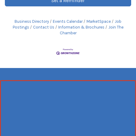
Set a Reminder
Business Directory
Events Calendar
MarketSpace
Job
Postings
Contact Us
Information & Brochures
Join The
Chamber