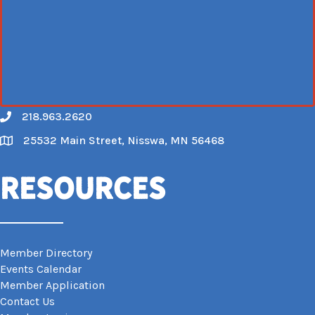
218.963.2620
Call
25532 Main Street, Nisswa, MN 56468
Map
Resources
Member Directory
Events Calendar
Member Application
Contact Us