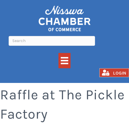
Nisswa Lions Meat
LOGIN
Raffle at The Pickle
Factory