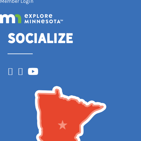
Member Login
Socialize
Facebook
Instagram
YouTube