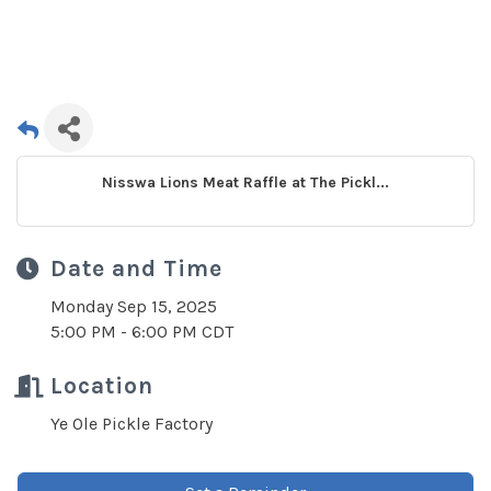
Nisswa Lions Meat Raffle at The Pickl...
Date and Time
Monday Sep 15, 2025
5:00 PM - 6:00 PM CDT
Location
Ye Ole Pickle Factory