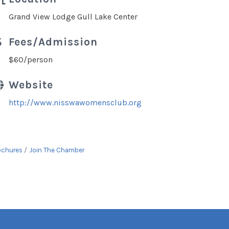
Grand View Lodge Gull Lake Center
Fees/Admission
$60/person
Website
http://www.nisswawomensclub.org
ochures
Join The Chamber