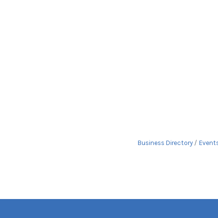
Business Directory
Event