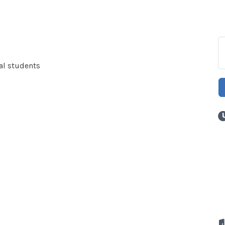
cal students