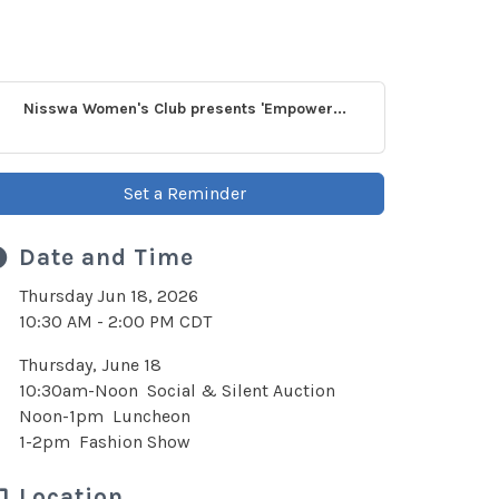
Nisswa Women's Club presents 'Empower...
Set a Reminder
Date and Time
Thursday Jun 18, 2026
10:30 AM - 2:00 PM CDT
Thursday, June 18
10:30am-Noon Social & Silent Auction
Noon-1pm Luncheon
1-2pm Fashion Show
Location