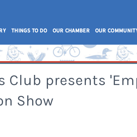
RY
THINGS TO DO
OUR CHAMBER
OUR COMMUNIT
 Club presents 'E
ion Show