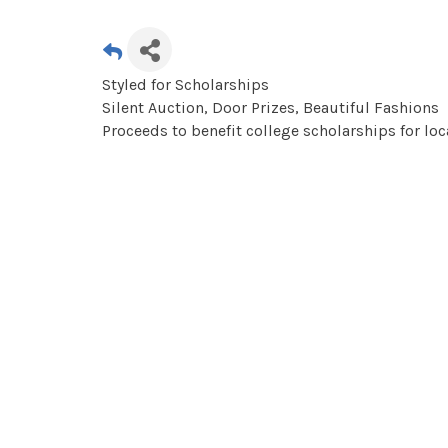
Styled for Scholarships
Silent Auction, Door Prizes, Beautiful Fashions
Proceeds to benefit college scholarships for lo