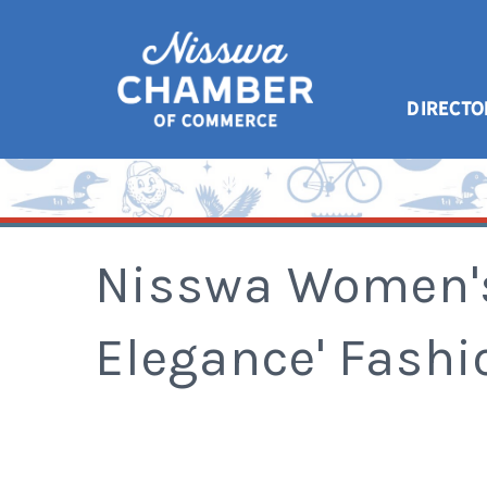
DIRECTO
Nisswa Women's
Elegance' Fash