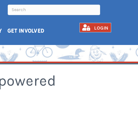
LOGIN
Y
GET INVOLVED
mpowered