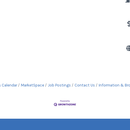
s Calendar
MarketSpace
Job Postings
Contact Us
Information & Br