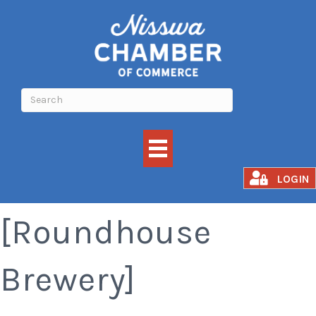
Oktoberfest
LOGIN
[Roundhouse
Brewery]