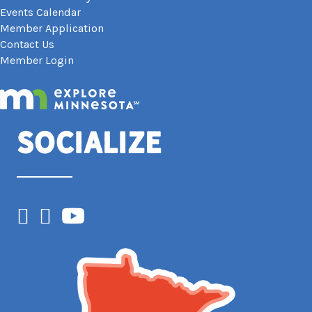
Events Calendar
Member Application
Contact Us
Member Login
Socialize
Facebook
Instagram
YouTube