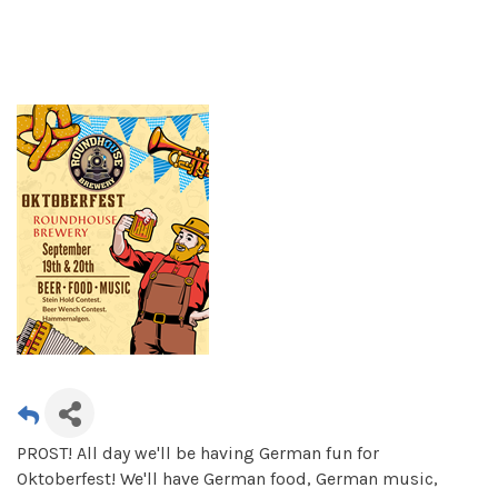
PROST! All day we'll be having German fun for
Oktoberfest! We'll have German food, German music,