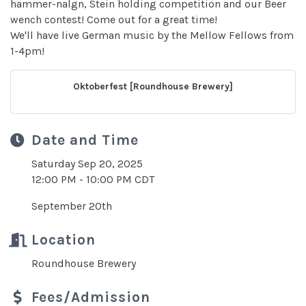
hammer-nalgn, Stein holding competition and our Beer
wench contest! Come out for a great time!
We'll have live German music by the Mellow Fellows from
1-4pm!
Oktoberfest [Roundhouse Brewery]
Date and Time
Saturday Sep 20, 2025
12:00 PM - 10:00 PM CDT
September 20th
Location
Roundhouse Brewery
Fees/Admission