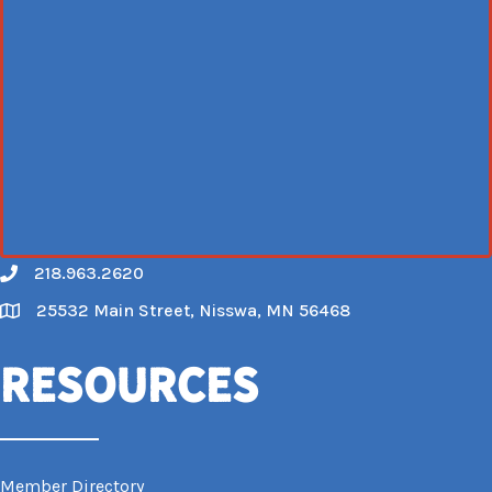
218.963.2620
Call
25532 Main Street, Nisswa, MN 56468
Map
Resources
Member Directory