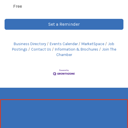
Free
Set a Reminder
Business Directory
Events Calendar
MarketSpace
Job
Postings
Contact Us
Information & Brochures
Join The
Chamber