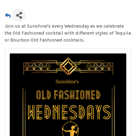
Join us at Sunshine's every Wednesday as we celebrate
the Old Fashioned cocktail with different styles of Tequila
or Bourbon Old Fashioned cocktails.