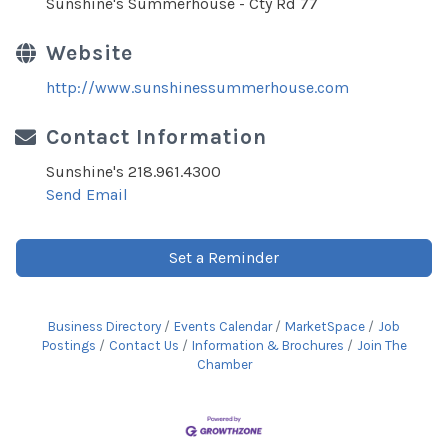
Sunshine's Summerhouse - Cty Rd 77
Website
http://www.sunshinessummerhouse.com
Contact Information
Sunshine's 218.961.4300
Send Email
Set a Reminder
Business Directory
Events Calendar
MarketSpace
Job
Postings
Contact Us
Information & Brochures
Join The
Chamber