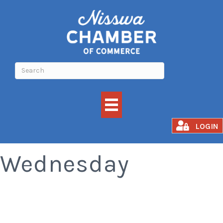
Old Fashioned
LOGIN
Wednesday