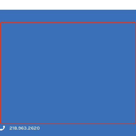
218.963.2620
Call