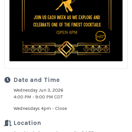
Date and Time
Wednesday Jun 3, 2026
4:00 PM - 9:00 PM CDT
Wednesdays 4pm - Close
Location