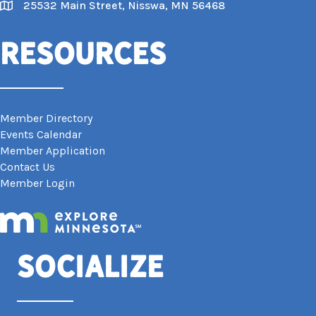
25532 Main Street, Nisswa, MN 56468
Map
Resources
Member Directory
Events Calendar
Member Application
Contact Us
Member Login
Socialize