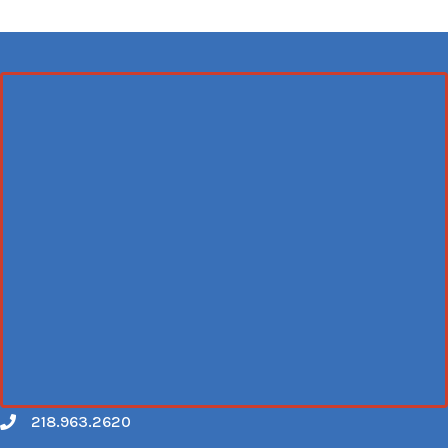
218.963.2620
Call