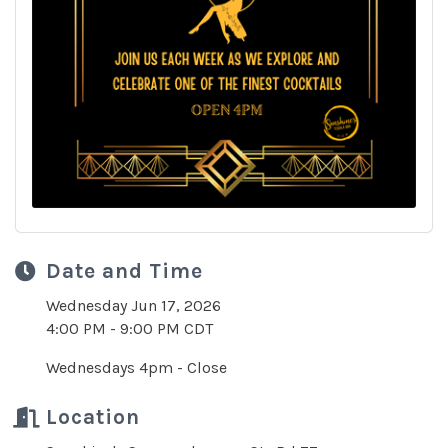
Date and Time
Wednesday Jun 17, 2026
4:00 PM - 9:00 PM CDT
Wednesdays 4pm - Close
Location