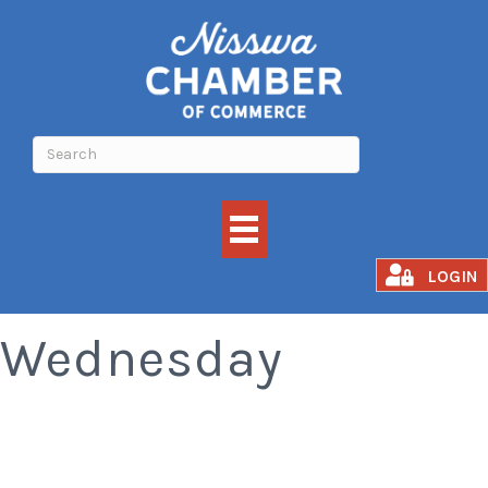
Old Fashioned
LOGIN
Wednesday