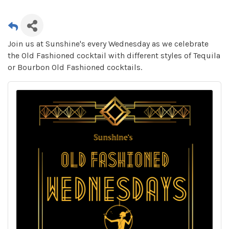
Join us at Sunshine's every Wednesday as we celebrate
the Old Fashioned cocktail with different styles of Tequila
or Bourbon Old Fashioned cocktails.