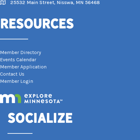
25532 Main Street, Nisswa, MN 56468
Map
Resources
Member Directory
Events Calendar
Member Application
Contact Us
Member Login
Socialize