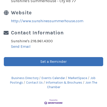
Sunshine's Summerhouse - Cty Rd 77
Website
http://www.sunshinessummerhouse.com
Contact Information
Sunshine's 218.961.4300
Send Email
Set a Reminder
Business Directory
Events Calendar
MarketSpace
Job
Postings
Contact Us
Information & Brochures
Join The
Chamber