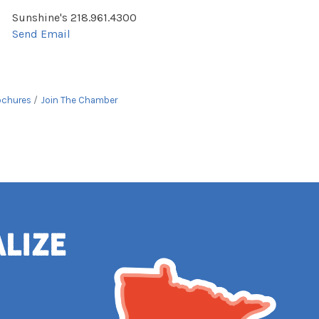
Sunshine's 218.961.4300
Send Email
ochures
Join The Chamber
alize
e