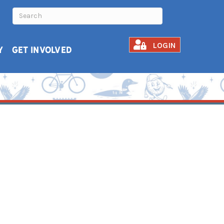
LOGIN
Y
GET INVOLVED