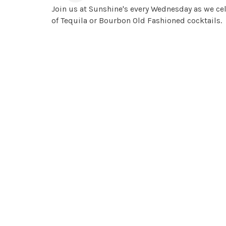
Join us at Sunshine's every Wednesday as we cel
of Tequila or Bourbon Old Fashioned cocktails.