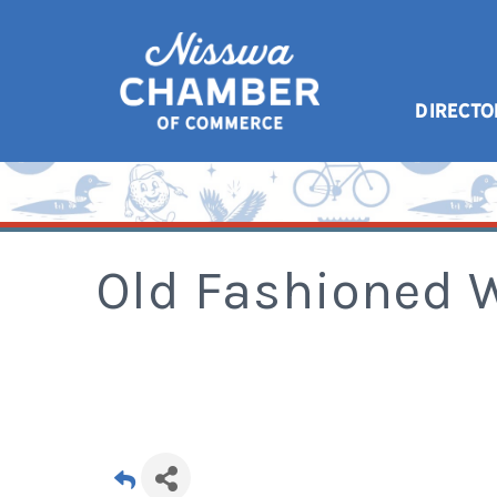
DIRECTO
Old Fashioned