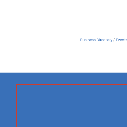
Business Directory
Event