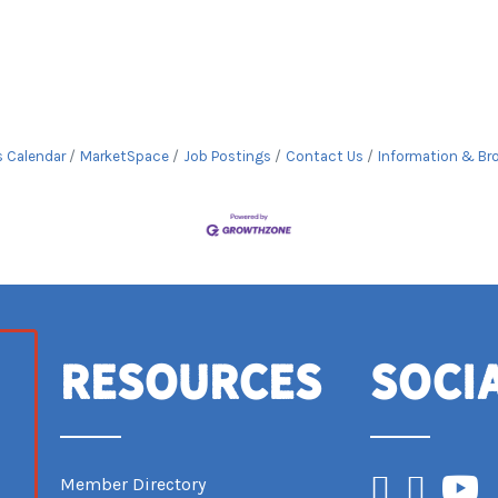
s Calendar
MarketSpace
Job Postings
Contact Us
Information & Br
Resources
Soci
Facebook
Instagram
YouTub
Member Directory