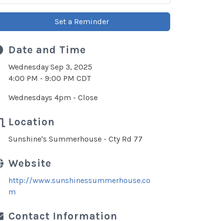
Set a Reminder
Date and Time
Wednesday Sep 3, 2025
4:00 PM - 9:00 PM CDT
Wednesdays 4pm - Close
Location
Sunshine's Summerhouse - Cty Rd 77
Website
http://www.sunshinessummerhouse.co
m
Contact Information