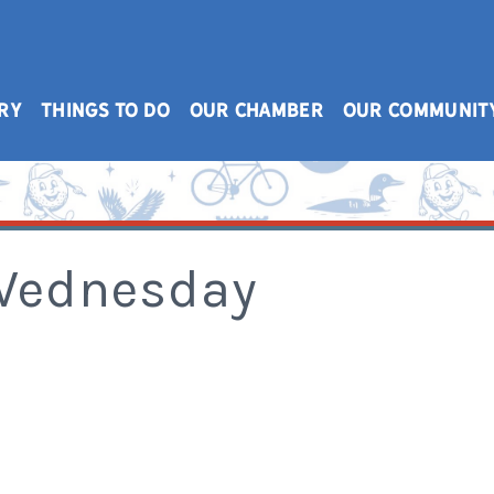
RY
THINGS TO DO
OUR CHAMBER
OUR COMMUNIT
 Wednesday