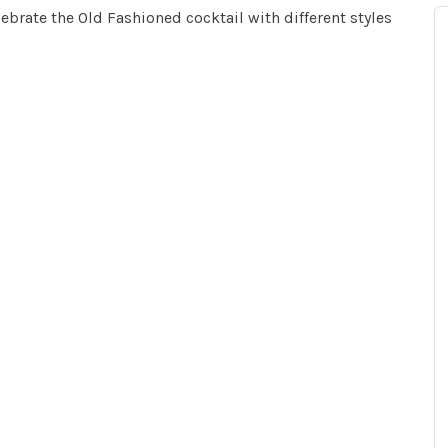
ebrate the Old Fashioned cocktail with different styles