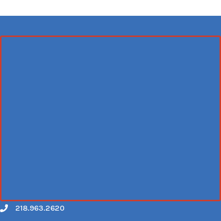
218.963.2620
Call