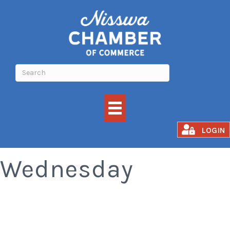
Old Fashioned
LOGIN
Wednesday