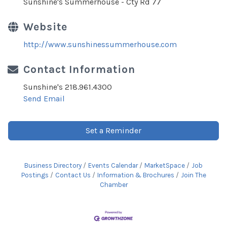
Sunshine's Summerhouse - Cty Rd 77
Website
http://www.sunshinessummerhouse.com
Contact Information
Sunshine's 218.961.4300
Send Email
Set a Reminder
Business Directory
Events Calendar
MarketSpace
Job
Postings
Contact Us
Information & Brochures
Join The
Chamber