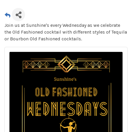
Join us at Sunshine's every Wednesday as we celebrate
the Old Fashioned cocktail with different styles of Tequila
or Bourbon Old Fashioned cocktails.