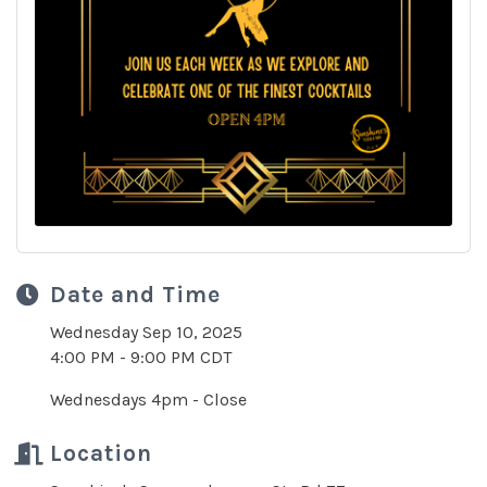
Date and Time
Wednesday Sep 10, 2025
4:00 PM - 9:00 PM CDT
Wednesdays 4pm - Close
Location