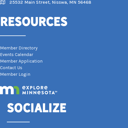
25532 Main Street, Nisswa, MN 56468
Map
Resources
Member Directory
Events Calendar
Member Application
Contact Us
Member Login
Socialize